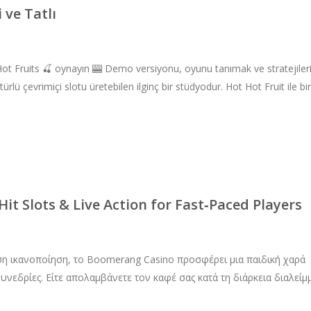
 ve Tatlı
ot Fruits 🍒 oynayın 🎰 Demo versiyonu, oyunu tanımak ve stratejileri
ürlü çevrimiçi slotu üretebilen ilginç bir stüdyodur. Hot Hot Fruit ile b
t Slots & Live Action for Fast‑Paced Players
ση ικανοποίηση, το Boomerang Casino προσφέρει μια παιδική χαρά
εδρίες. Είτε απολαμβάνετε τον καφέ σας κατά τη διάρκεια διαλείμ