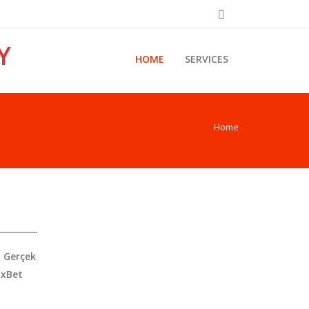
Y
HOME
SERVICES
Home
i Gerçek
1xBet