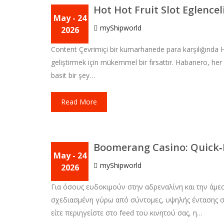
Hot Hot Fruit Slot Eglenceli
May
- 24
myShipworld
2026
Content Çevrimiçi bir kumarhanede para karşılığında H
geliştirmek için mükemmel bir fırsattır. Habanero, her t
basit bir şey…
Read More
Boomerang Casino: Quick‑Hi
May
- 24
myShipworld
2026
Για όσους ευδοκιμούν στην αδρεναλίνη και την άμε
σχεδιασμένη γύρω από σύντομες, υψηλής έντασης συν
είτε περιηγείστε στο feed του κινητού σας, η…