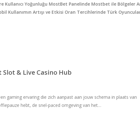
e Kullanıcı Yoğunluğu MostBet Panelinde Mostbet ile Bölgeler A
bil Kullanımın Artışı ve Etkisi Oran Tercihlerinde Türk Oyuncula
 Slot & Live Casino Hub
 een gaming ervaring die zich aanpast aan jouw schema in plaats van
offiepauze hebt, de snel‑paced omgeving van het…