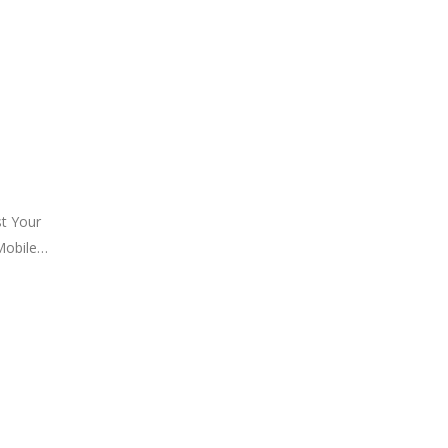
st Your
 Mobile…