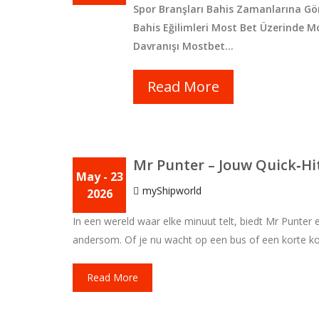
Spor Branşları Bahis Zamanlarına Gör
Bahis Eğilimleri Most Bet Üzerinde Mo
Davranışı Mostbet…
Read More
Mr Punter – Jouw Quick‑Hit
May
- 23
myShipworld
2026
In een wereld waar elke minuut telt, biedt Mr Punter
andersom. Of je nu wacht op een bus of een korte k
Read More