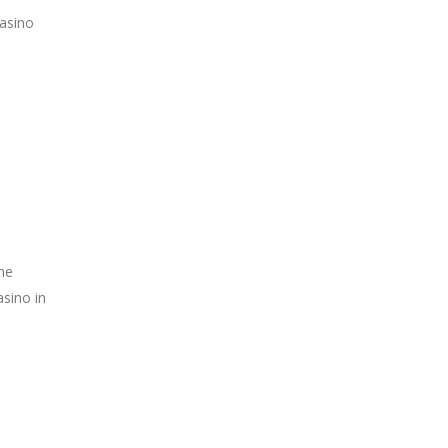
asino
ne
sino in