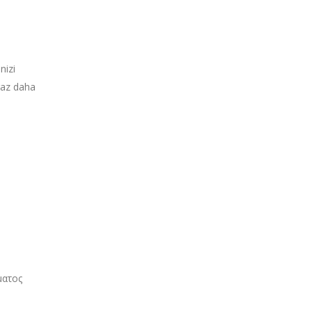
nizi
iraz daha
ματος