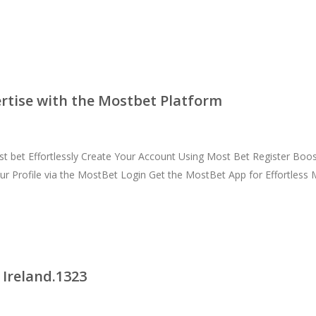
rtise with the Mostbet Platform
st bet Effortlessly Create Your Account Using Most Bet Register Boo
ur Profile via the MostBet Login Get the MostBet App for Effortless
Ireland.1323