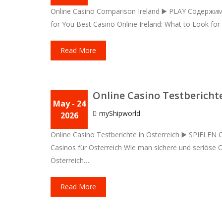
Online Casino Comparison Ireland ▶️ PLAY Содержимо
for You Best Casino Online Ireland: What to Look for 
Read More
Online Casino Testberichte
May
- 24
myShipworld
2026
Online Casino Testberichte in Österreich ▶️ SPIELEN
Casinos für Österreich Wie man sichere und seriöse 
Österreich…
Read More