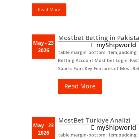
Read More
Mostbet Betting in Pakist
May
- 23
myShipworld
2026
table;margin-bottom: 1em;padding: 
Betting Account Most bet Login: Fas
Sports Fans Key Features of Most Be
Read More
MostBet Türkiye Analizi
May
- 23
myShipworld
2026
table;margin-bottom: 1em;padding: 