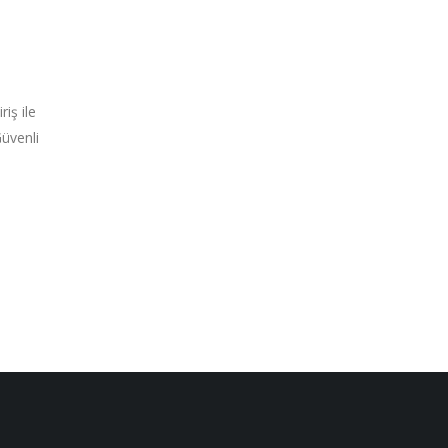
iş ile
üvenli