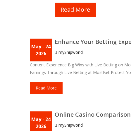
Read More
Enhance Your Betting Expe
May
- 24
myShipworld
2026
Content Experience Big Wins with Live Betting on Mo
Earnings Through Live Betting at MostBet Protect Yo
Read More
Online Casino Comparison 
May
- 24
myShipworld
2026