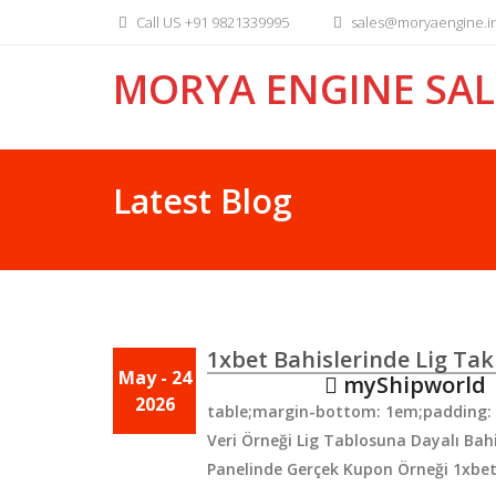
Skip
Call US +91 9821339995
sales@moryaengine.i
to
content
MORYA ENGINE SAL
Latest Blog
1xbet Bahislerinde Lig Tak
May
- 24
myShipworld
2026
table;margin-bottom: 1em;padding: 1
Veri Örneği Lig Tablosuna Dayalı Ba
Panelinde Gerçek Kupon Örneği 1xbet K