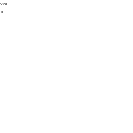
rası
rın