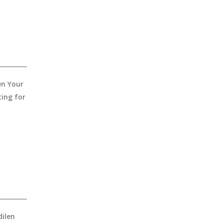
en Your
ing for
dilen