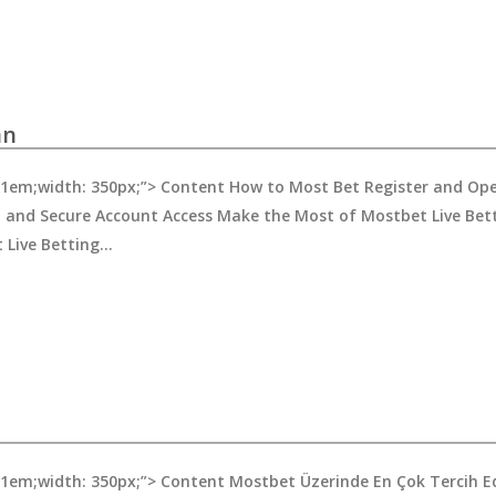
an
1em;width: 350px;”> Content How to Most Bet Register and Op
t and Secure Account Access Make the Most of Mostbet Live Bett
t Live Betting…
1em;width: 350px;”> Content Mostbet Üzerinde En Çok Tercih E