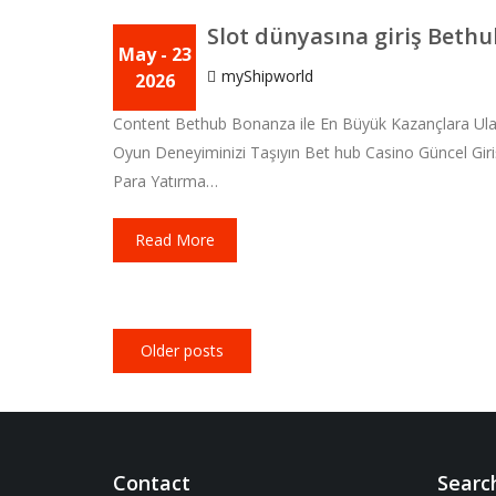
Slot dünyasına giriş Bethu
May
- 23
myShipworld
2026
Content Bethub Bonanza ile En Büyük Kazançlara Ula
Oyun Deneyiminizi Taşıyın Bet hub Casino Güncel Gir
Para Yatırma…
Read More
Posts
Older posts
navigation
Contact
Searc