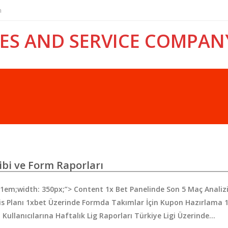
n
ES AND SERVICE COMPAN
ibi ve Form Raporları
em;width: 350px;”> Content 1x Bet Panelinde Son 5 Maç Analiz
his Planı 1xbet Üzerinde Formda Takımlar İçin Kupon Hazırlama 
ullanıcılarına Haftalık Lig Raporları Türkiye Ligi Üzerinde…