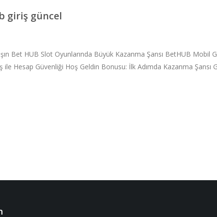
b giriş güncel
şın Bet HUB Slot Oyunlarında Büyük Kazanma Şansı BetHUB Mobil Gir
iş ile Hesap Güvenliği Hoş Geldin Bonusu: İlk Adımda Kazanma Şansı G
h