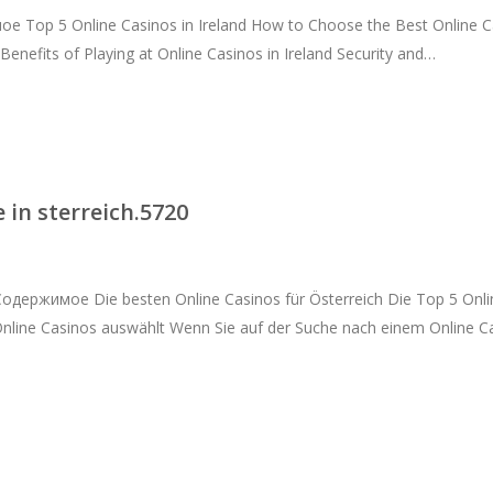
е Top 5 Online Casinos in Ireland How to Choose the Best Online C
Benefits of Playing at Online Casinos in Ireland Security and…
 in sterreich.5720
 Содержимое Die besten Online Casinos für Österreich Die Top 5 Onli
Online Casinos auswählt Wenn Sie auf der Suche nach einem Online Ca