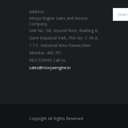
Address:
Morya Engine Sales and Service
Company,
Unit No. :58, Ground floor, Building A,
Gami Industrial Park, Plot No. C-39-A,
T.T.C. Industrial Area Pawne,Navi
Mumbai -400 701
9821339995 Call Us
sales@moryaengine.in
Copyright All Rights Reserved