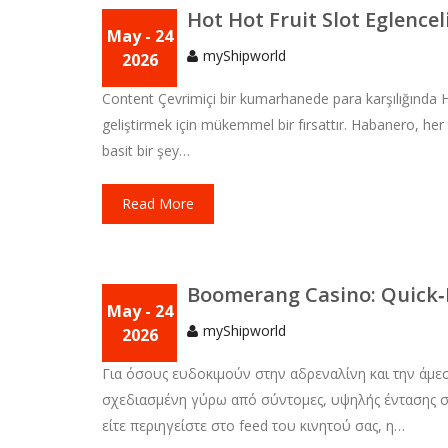
Hot Hot Fruit Slot Eglenceli
May
- 24
myShipworld
2026
Content Çevrimiçi bir kumarhanede para karşılığında H
geliştirmek için mükemmel bir fırsattır. Habanero, her t
basit bir şey…
Read More
Boomerang Casino: Quick‑Hi
May
- 24
myShipworld
2026
Για όσους ευδοκιμούν στην αδρεναλίνη και την άμε
σχεδιασμένη γύρω από σύντομες, υψηλής έντασης συν
είτε περιηγείστε στο feed του κινητού σας, η…