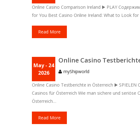
Online Casino Comparison Ireland ▶️ PLAY Содержимо
for You Best Casino Online Ireland: What to Look for 
Read More
Online Casino Testberichte
May
- 24
myShipworld
2026
Online Casino Testberichte in Österreich ▶️ SPIELEN
Casinos für Österreich Wie man sichere und seriöse 
Österreich…
Read More