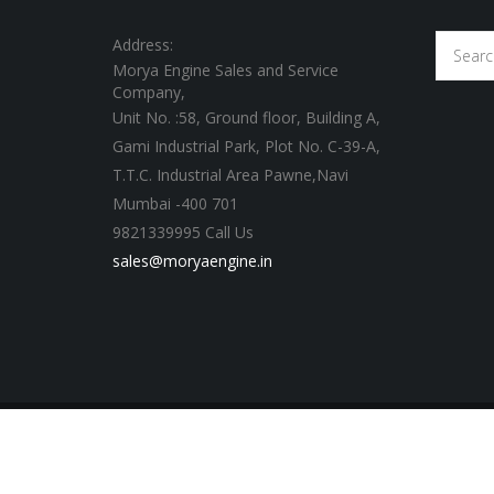
Address:
Morya Engine Sales and Service
Company,
Unit No. :58, Ground floor, Building A,
Gami Industrial Park, Plot No. C-39-A,
T.T.C. Industrial Area Pawne,Navi
Mumbai -400 701
9821339995 Call Us
sales@moryaengine.in
Copyright All Rights Reserved