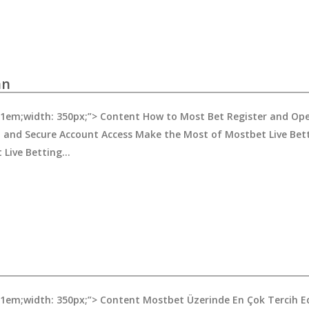
an
1em;width: 350px;”> Content How to Most Bet Register and Op
t and Secure Account Access Make the Most of Mostbet Live Bett
t Live Betting…
1em;width: 350px;”> Content Mostbet Üzerinde En Çok Tercih E