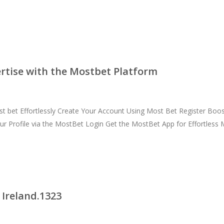
rtise with the Mostbet Platform
st bet Effortlessly Create Your Account Using Most Bet Register Boo
ur Profile via the MostBet Login Get the MostBet App for Effortless
Ireland.1323