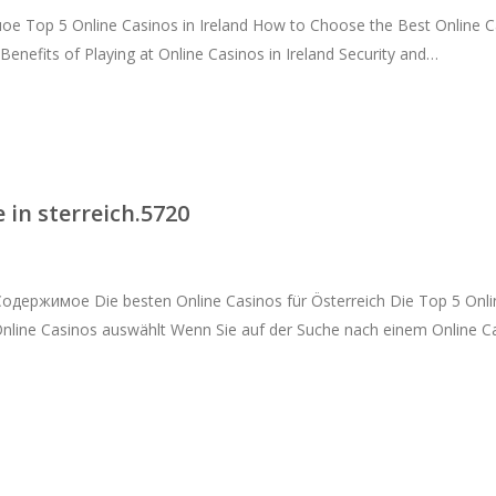
е Top 5 Online Casinos in Ireland How to Choose the Best Online C
Benefits of Playing at Online Casinos in Ireland Security and…
 in sterreich.5720
 Содержимое Die besten Online Casinos für Österreich Die Top 5 Onli
Online Casinos auswählt Wenn Sie auf der Suche nach einem Online Ca