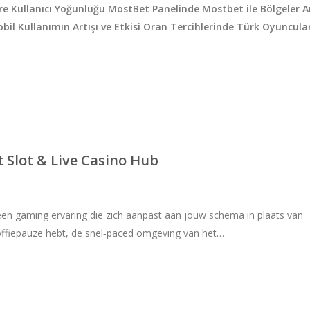
e Kullanıcı Yoğunluğu MostBet Panelinde Mostbet ile Bölgeler A
bil Kullanımın Artışı ve Etkisi Oran Tercihlerinde Türk Oyuncula
 Slot & Live Casino Hub
 een gaming ervaring die zich aanpast aan jouw schema in plaats van
offiepauze hebt, de snel‑paced omgeving van het…