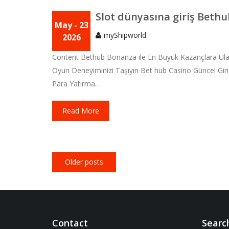
Slot dünyasına giriş Bethu
May
- 23
myShipworld
2026
Content Bethub Bonanza ile En Büyük Kazançlara Ula
Oyun Deneyiminizi Taşıyın Bet hub Casino Güncel Gir
Para Yatırma…
Read More
Posts
Older posts
navigation
Contact
Searc