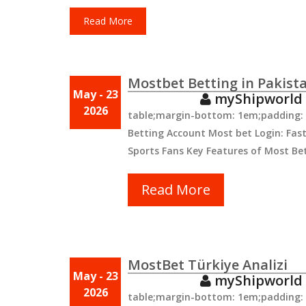
Read More
Mostbet Betting in Pakist
May
- 23
myShipworld
2026
table;margin-bottom: 1em;padding: 
Betting Account Most bet Login: Fas
Sports Fans Key Features of Most Be
Read More
MostBet Türkiye Analizi
May
- 23
myShipworld
2026
table;margin-bottom: 1em;padding: 