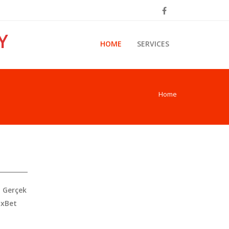
Y
HOME
SERVICES
Home
i Gerçek
1xBet