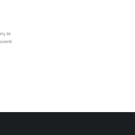
iş ile
üvenli