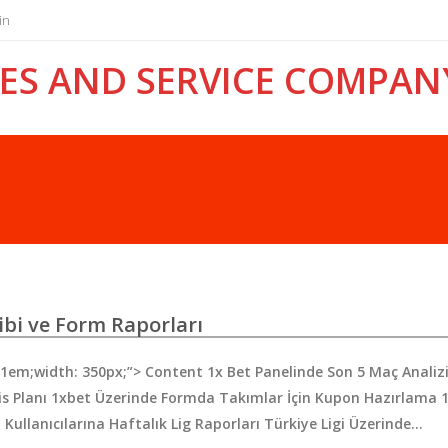
in
ES AND SERVICE COMPAN
ibi ve Form Raporları
em;width: 350px;”> Content 1x Bet Panelinde Son 5 Maç Analiz
his Planı 1xbet Üzerinde Formda Takımlar İçin Kupon Hazırlama 
ullanıcılarına Haftalık Lig Raporları Türkiye Ligi Üzerinde…