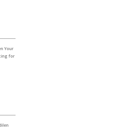
en Your
ing for
dilen