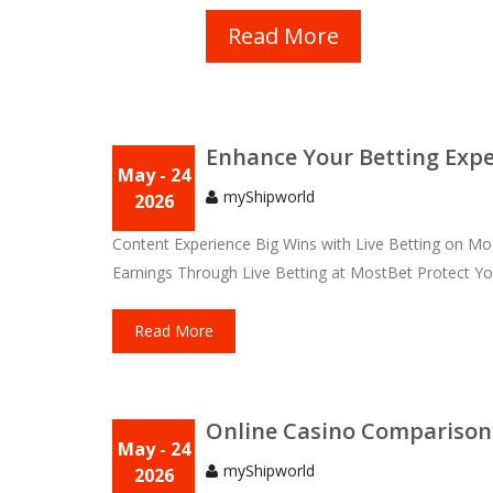
Read More
Enhance Your Betting Expe
May
- 24
myShipworld
2026
Content Experience Big Wins with Live Betting on Mo
Earnings Through Live Betting at MostBet Protect Yo
Read More
Online Casino Comparison 
May
- 24
myShipworld
2026