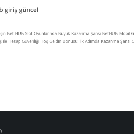
b giriş güncel
şın Bet HUB Slot Oyunlarında Büyük Kazanma Şansı BetHUB Mobil Gir
iş ile Hesap Güvenliği Hoş Geldin Bonusu: İlk Adımda Kazanma Şansı G
h