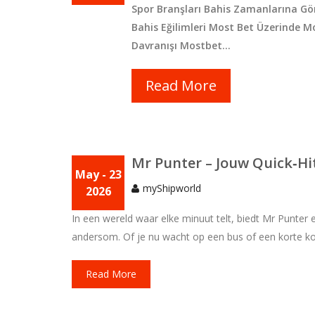
Spor Branşları Bahis Zamanlarına Gör
Bahis Eğilimleri Most Bet Üzerinde Mo
Davranışı Mostbet…
Read More
Mr Punter – Jouw Quick‑Hit
May
- 23
myShipworld
2026
In een wereld waar elke minuut telt, biedt Mr Punter
andersom. Of je nu wacht op een bus of een korte k
Read More