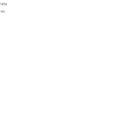
rası
rın