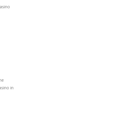
asino
ne
sino in