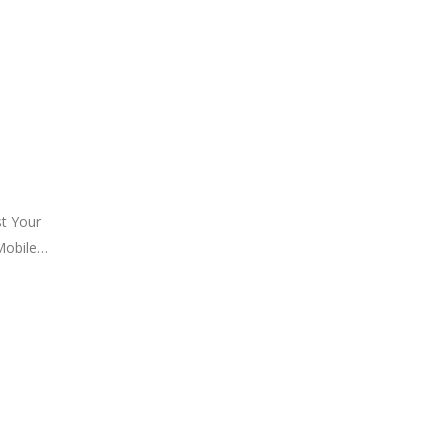
st Your
 Mobile…