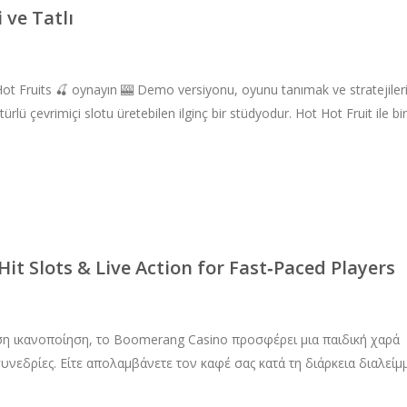
 ve Tatlı
ot Fruits 🍒 oynayın 🎰 Demo versiyonu, oyunu tanımak ve stratejileri
ürlü çevrimiçi slotu üretebilen ilginç bir stüdyodur. Hot Hot Fruit ile b
t Slots & Live Action for Fast‑Paced Players
ση ικανοποίηση, το Boomerang Casino προσφέρει μια παιδική χαρά
εδρίες. Είτε απολαμβάνετε τον καφέ σας κατά τη διάρκεια διαλείμ