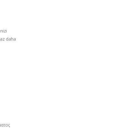
nizi
iraz daha
ματος