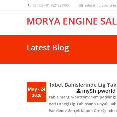
Skip
Call US +91 9821339995
sales@moryaengine.
to
content
MORYA ENGINE SAL
Latest Blog
1xbet Bahislerinde Lig Tak
May
- 24
myShipworld
2026
table;margin-bottom: 1em;padding: 1
Veri Örneği Lig Tablosuna Dayalı Ba
Panelinde Gerçek Kupon Örneği 1xbet K