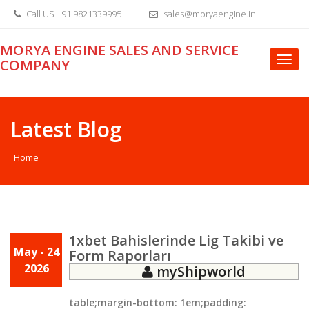
Skip
Call US +91 9821339995
sales@moryaengine.in
to
content
MORYA ENGINE SALES AND SERVICE
Togg
COMPANY
navi
Latest Blog
Home
1xbet Bahislerinde Lig Takibi ve
May
- 24
Form Raporları
2026
myShipworld
table;margin-bottom: 1em;padding: