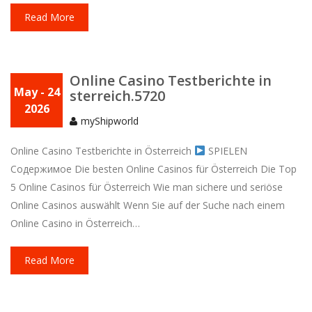
Read More
Online Casino Testberichte in
May
- 24
sterreich.5720
2026
myShipworld
Online Casino Testberichte in Österreich
SPIELEN
Содержимое Die besten Online Casinos für Österreich Die Top
5 Online Casinos für Österreich Wie man sichere und seriöse
Online Casinos auswählt Wenn Sie auf der Suche nach einem
Online Casino in Österreich…
Read More