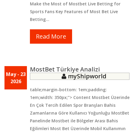
Make the Most of Mostbet Live Betting for
Sports Fans Key Features of Most Bet Live
Betting…
Read More
MostBet Türkiye Analizi
May
- 23
myShipworld
2026
table;margin-bottom: 1em;padding:
1em;width: 350px;”> Content Mostbet Üzerinde
En Çok Tercih Edilen Spor Branşları Bahis
Zamanlarına Göre Kullanıcı Yoğunluğu MostBet
Panelinde Mostbet ile Bölgeler Arası Bahis
Eğilimleri Most Bet Üzerinde Mobil Kullanımın