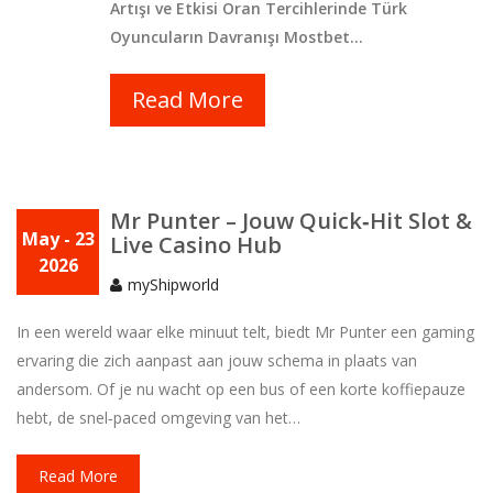
Artışı ve Etkisi Oran Tercihlerinde Türk
Oyuncuların Davranışı Mostbet…
Read More
Mr Punter – Jouw Quick‑Hit Slot &
May
- 23
Live Casino Hub
2026
myShipworld
In een wereld waar elke minuut telt, biedt Mr Punter een gaming
ervaring die zich aanpast aan jouw schema in plaats van
andersom. Of je nu wacht op een bus of een korte koffiepauze
hebt, de snel‑paced omgeving van het…
Read More