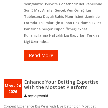
1em;width: 350px;”> Content 1x Bet Panelinde
Son 5 Maç Analizi Gerçek Veri Örneği Lig
Tablosuna Dayalı Bahis Planı 1xbet Üzerinde
Formda Takımlar İçin Kupon Hazırlama 1xBet
Panelinde Gerçek Kupon Örneği 1xbet
Kullanıcılarına Haftalık Lig Raporları Türkiye
Ligi Üzerinde…
Read More
Enhance Your Betting Expertise
May
- 24
with the Mostbet Platform
2026
myShipworld
Content Experience Big Wins with Live Betting on Most bet