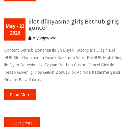
Slot dünyasına giriş Bethub giriş
May
- 23
güncel
2026
myShipworld
Content Bethub Bonanza ile En Büyük Kazançlara Ulaşın Bet
HUB Slot Oyunlarında Büyük Kazanma Şansı BetHUB Mobil Giriş
ile Oyun Deneyiminizi Taşıyın Bet hub Casino Güncel Giriş ile
Hesap Güvenliği Hoş Geldin Bonusu: İlk Adımda Kazanma Şansı
Güvenli Para Yatırma…
Read More
Posts
Older posts