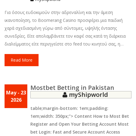
Για όσους ευδοκιμούν στην αδρεναλίνη και την άμεση
ικανοποίηση, το Boomerang Casino προσφέρει μια παιδική
χαρά σχεδιασμένη γύρω από σύντομες, υψηλής έντασης
συνεδρίες. Είτε απολαμβάνετε τον καφέ σας κατά τη διάρκεια
διαλείμματος είτε περιηγείστε στο feed του κινητού σας, η…
Read More
Mostbet Betting in Pakistan
May
- 23
myShipworld
2026
table;margin-bottom: 1em;padding:
1em;width: 350px;”> Content How to Most Bet
Register and Open Your Betting Account Most
bet Login: Fast and Secure Account Access