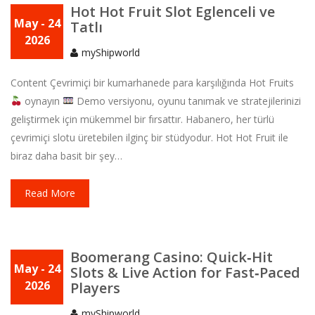
Hot Hot Fruit Slot Eglenceli ve
May
- 24
Tatlı
2026
myShipworld
Content Çevrimiçi bir kumarhanede para karşılığında Hot Fruits
oynayın
Demo versiyonu, oyunu tanımak ve stratejilerinizi
geliştirmek için mükemmel bir fırsattır. Habanero, her türlü
çevrimiçi slotu üretebilen ilginç bir stüdyodur. Hot Hot Fruit ile
biraz daha basit bir şey…
Read More
Boomerang Casino: Quick‑Hit
May
- 24
Slots & Live Action for Fast‑Paced
2026
Players
myShipworld