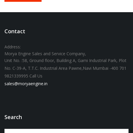
navigation
Contact
Address:
Morya Engine Sales and Service Company,
Unit No. :58, Ground floor, Building A, Gami Industrial Park, Plot
No. C-39-A, T.T.C. Industrial Area Pawne,Navi Mumbai -400 701
9821339995 Call Us
sales@moryaengine.in
Search