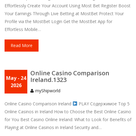
Effortlessly Create Your Account Using Most Bet Register Boost
Your Earnings Through Live Betting at MostBet Protect Your
Profile via the MostBet Login Get the MostBet App for
Effortless Mobile…
Read More
Online Casino Comparison
May
- 24
Ireland.1323
2026
myShipworld
Online Casino Comparison Ireland
PLAY Содержимое Top 5
Online Casinos in Ireland How to Choose the Best Online Casino
for You Best Casino Online Ireland: What to Look for Benefits of
Playing at Online Casinos in Ireland Security and…