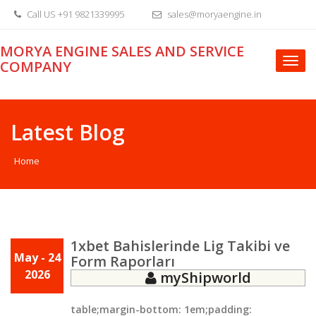
Skip
Call US +91 9821339995
sales@moryaengine.in
to
content
MORYA ENGINE SALES AND SERVICE
Togg
COMPANY
navi
Latest Blog
Home
1xbet Bahislerinde Lig Takibi ve
May
- 24
Form Raporları
2026
myShipworld
table;margin-bottom: 1em;padding: