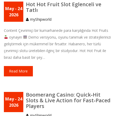
Hot Hot Fruit Slot Eglenceli ve
May
- 24
Tatlı
2026
myShipworld
Content Çevrimiçi bir kumarhanede para karşılığında Hot Fruits
oynayın
Demo versiyonu, oyunu tanımak ve stratejilerinizi
geliştirmek için mükemmel bir fırsattır. Habanero, her türlü
çevrimiçi slotu üretebilen ilginç bir stüdyodur. Hot Hot Fruit ile
biraz daha basit bir şey…
Read More
Boomerang Casino: Quick‑Hit
May
- 24
Slots & Live Action for Fast‑Paced
2026
Players
myShipworld