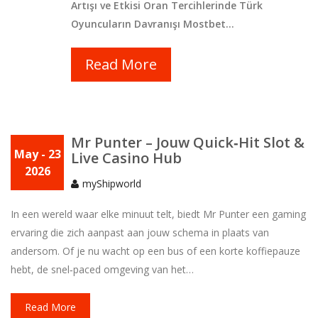
Artışı ve Etkisi Oran Tercihlerinde Türk
Oyuncuların Davranışı Mostbet…
Read More
Mr Punter – Jouw Quick‑Hit Slot &
May
- 23
Live Casino Hub
2026
myShipworld
In een wereld waar elke minuut telt, biedt Mr Punter een gaming
ervaring die zich aanpast aan jouw schema in plaats van
andersom. Of je nu wacht op een bus of een korte koffiepauze
hebt, de snel‑paced omgeving van het…
Read More