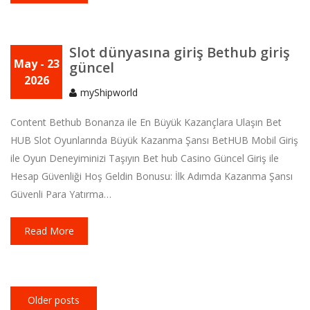
Slot dünyasına giriş Bethub giriş
May
- 23
güncel
2026
myShipworld
Content Bethub Bonanza ile En Büyük Kazançlara Ulaşın Bet
HUB Slot Oyunlarında Büyük Kazanma Şansı BetHUB Mobil Giriş
ile Oyun Deneyiminizi Taşıyın Bet hub Casino Güncel Giriş ile
Hesap Güvenliği Hoş Geldin Bonusu: İlk Adımda Kazanma Şansı
Güvenli Para Yatırma…
Read More
Posts
Older posts