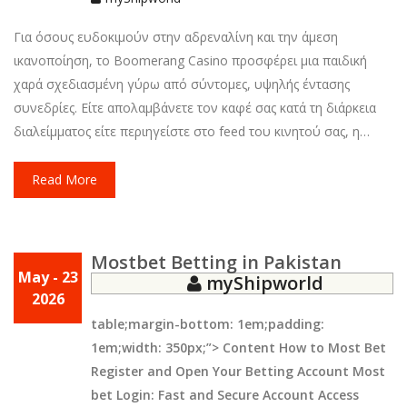
Για όσους ευδοκιμούν στην αδρεναλίνη και την άμεση
ικανοποίηση, το Boomerang Casino προσφέρει μια παιδική
χαρά σχεδιασμένη γύρω από σύντομες, υψηλής έντασης
συνεδρίες. Είτε απολαμβάνετε τον καφέ σας κατά τη διάρκεια
διαλείμματος είτε περιηγείστε στο feed του κινητού σας, η…
Read More
Mostbet Betting in Pakistan
May
- 23
myShipworld
2026
table;margin-bottom: 1em;padding:
1em;width: 350px;”> Content How to Most Bet
Register and Open Your Betting Account Most
bet Login: Fast and Secure Account Access