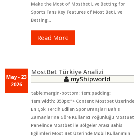
Make the Most of Mostbet Live Betting for
Sports Fans Key Features of Most Bet Live
Betting…
Read More
MostBet Türkiye Analizi
May
- 23
myShipworld
2026
table;margin-bottom: 1em;padding:
1em;width: 350px;”> Content Mostbet Üzerinde
En Çok Tercih Edilen Spor Branşları Bahis
Zamanlarına Göre Kullanıcı Yoğunluğu MostBet
Panelinde Mostbet ile Bölgeler Arası Bahis
Eğilimleri Most Bet Üzerinde Mobil Kullanımın