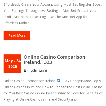
Effortlessly Create Your Account Using Most Bet Register Boost
Your Earnings Through Live Betting at MostBet Protect Your
Profile via the MostBet Login Get the MostBet App for
Effortless Mobile…
Read More
Online Casino Comparison
May
- 24
Ireland.1323
2026
myShipworld
Online Casino Comparison Ireland
PLAY Содержимое Top 5
Online Casinos in Ireland How to Choose the Best Online Casino
for You Best Casino Online Ireland: What to Look for Benefits of
Playing at Online Casinos in Ireland Security and…