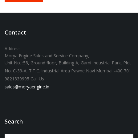
navigation
Contact
Address:
Morya Engine Sales and Service Company,
Unit No. :58, Ground floor, Building A, Gami Industrial Park, Plot
No. C-39-A, T.T.C. Industrial Area Pawne,Navi Mumbai -400 701
9821339995 Call Us
sales@moryaengine.in
Search