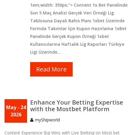
1em;width: 350px;”> Content 1x Bet Panelinde
Son 5 Maç Analizi Gerçek Veri Örneği Lig
Tablosuna Dayalı Bahis Planı 1xbet Üzerinde
Formda Takımlar İçin Kupon Hazırlama 1xBet
Panelinde Gerçek Kupon Örneği 1xbet
Kullanıcılarına Haftalık Lig Raporları Türkiye
Ligi Üzerinde…
Read More
Enhance Your Betting Expertise
May
- 24
with the Mostbet Platform
2026
myShipworld
Content Experience Big Wins with Live Betting on Most bet