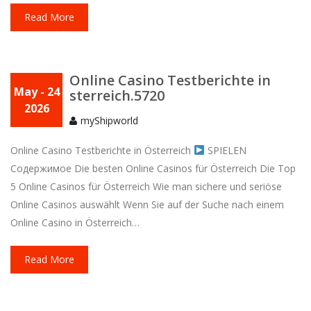
Read More
Online Casino Testberichte in
May
- 24
sterreich.5720
2026
myShipworld
Online Casino Testberichte in Österreich
SPIELEN
Содержимое Die besten Online Casinos für Österreich Die Top
5 Online Casinos für Österreich Wie man sichere und seriöse
Online Casinos auswählt Wenn Sie auf der Suche nach einem
Online Casino in Österreich…
Read More