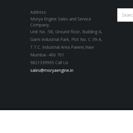
Address:
Morya Engine Sales and Service
Company,
Unit No. :58, Ground floor, Building A,
Gami Industrial Park, Plot No. C-39-A,
T.T.C. Industrial Area Pawne,Navi
Mumbai -400 701
9821339995 Call Us
sales@moryaengine.in
Copyright All Rights Reserved