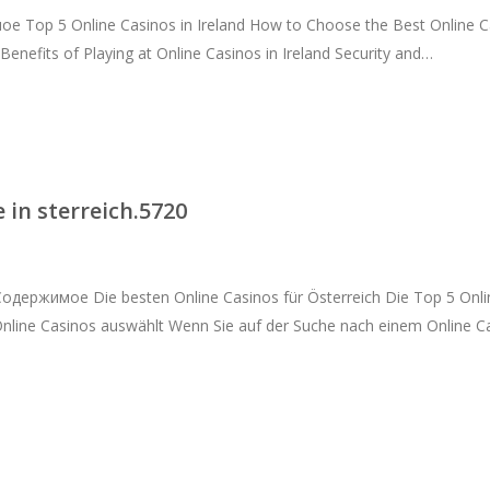
е Top 5 Online Casinos in Ireland How to Choose the Best Online C
Benefits of Playing at Online Casinos in Ireland Security and…
 in sterreich.5720
 Содержимое Die besten Online Casinos für Österreich Die Top 5 Onli
Online Casinos auswählt Wenn Sie auf der Suche nach einem Online Ca