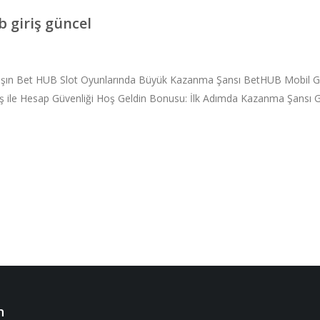
b giriş güncel
şın Bet HUB Slot Oyunlarında Büyük Kazanma Şansı BetHUB Mobil Gir
iş ile Hesap Güvenliği Hoş Geldin Bonusu: İlk Adımda Kazanma Şansı G
h