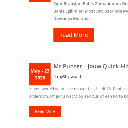
Spor Branşları Bahis Zamanlarına Gör
Bahis Eğilimleri Most Bet Üzerinde Mo
Davranışı Mostbet…
Read More
Mr Punter – Jouw Quick‑Hit
May
- 23
myShipworld
2026
In een wereld waar elke minuut telt, biedt Mr Punter
andersom. Of je nu wacht op een bus of een korte k
Read More