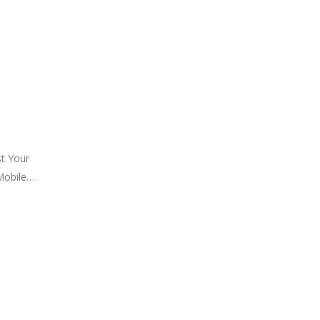
st Your
 Mobile…