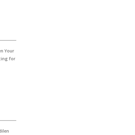
en Your
ing for
dilen