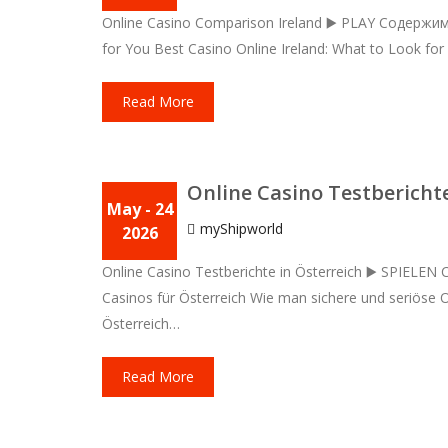
Online Casino Comparison Ireland ▶️ PLAY Содержимо
for You Best Casino Online Ireland: What to Look for 
Read More
Online Casino Testberichte
May
- 24
myShipworld
2026
Online Casino Testberichte in Österreich ▶️ SPIELEN
Casinos für Österreich Wie man sichere und seriöse 
Österreich…
Read More