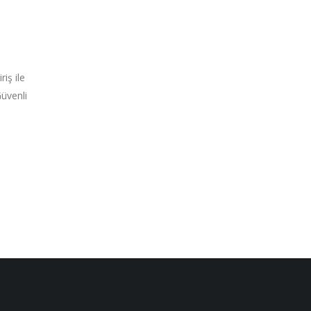
iş ile
üvenli