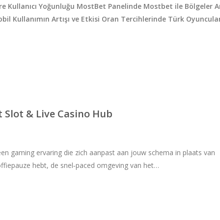
e Kullanıcı Yoğunluğu MostBet Panelinde Mostbet ile Bölgeler A
bil Kullanımın Artışı ve Etkisi Oran Tercihlerinde Türk Oyuncula
 Slot & Live Casino Hub
 een gaming ervaring die zich aanpast aan jouw schema in plaats van
offiepauze hebt, de snel‑paced omgeving van het…