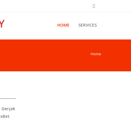
Y
HOME
SERVICES
Home
i Gerçek
1xBet