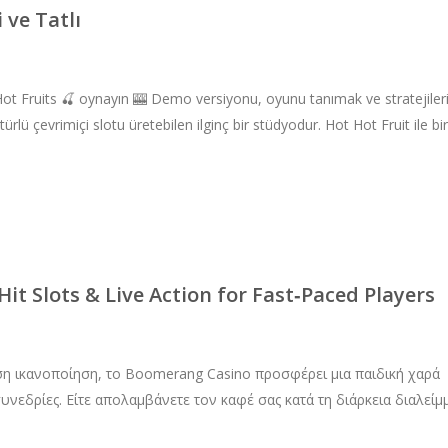
 ve Tatlı
ot Fruits 🍒 oynayın 🎰 Demo versiyonu, oyunu tanımak ve stratejileri
ürlü çevrimiçi slotu üretebilen ilginç bir stüdyodur. Hot Hot Fruit ile b
t Slots & Live Action for Fast‑Paced Players
ση ικανοποίηση, το Boomerang Casino προσφέρει μια παιδική χαρά
εδρίες. Είτε απολαμβάνετε τον καφέ σας κατά τη διάρκεια διαλείμ