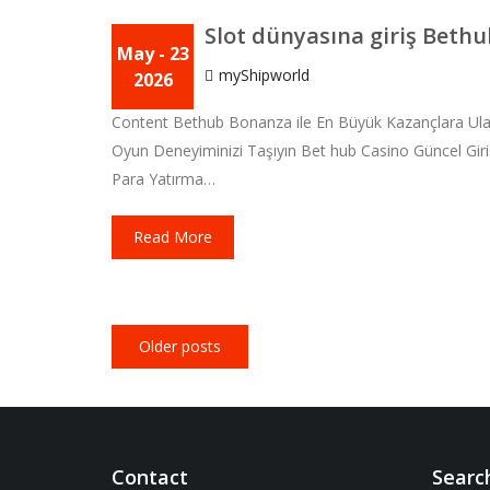
Slot dünyasına giriş Bethu
May
- 23
myShipworld
2026
Content Bethub Bonanza ile En Büyük Kazançlara Ula
Oyun Deneyiminizi Taşıyın Bet hub Casino Güncel Gir
Para Yatırma…
Read More
Posts
Older posts
navigation
Contact
Searc