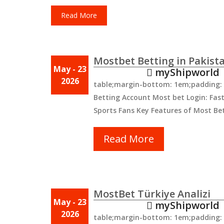
Read More
Mostbet Betting in Pakist
May
- 23
myShipworld
2026
table;margin-bottom: 1em;padding: 
Betting Account Most bet Login: Fas
Sports Fans Key Features of Most Be
Read More
MostBet Türkiye Analizi
May
- 23
myShipworld
2026
table;margin-bottom: 1em;padding: 