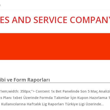
n
ES AND SERVICE COMPAN
ibi ve Form Raporları
em;width: 350px;”> Content 1x Bet Panelinde Son 5 Maç Analiz
his Planı 1xbet Üzerinde Formda Takımlar İçin Kupon Hazırlama 
ullanıcılarına Haftalık Lig Raporları Türkiye Ligi Üzerinde…