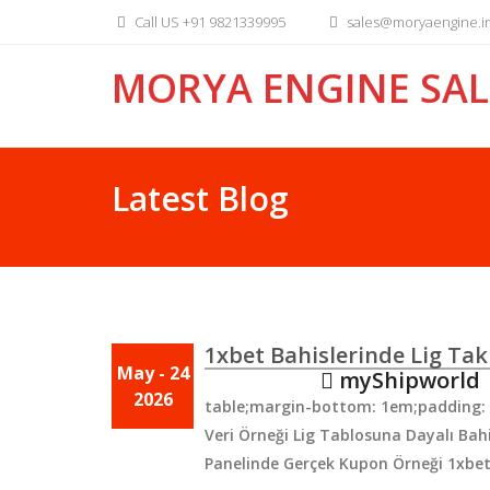
Skip
Call US +91 9821339995
sales@moryaengine.i
to
content
MORYA ENGINE SAL
Latest Blog
1xbet Bahislerinde Lig Tak
May
- 24
myShipworld
2026
table;margin-bottom: 1em;padding: 1
Veri Örneği Lig Tablosuna Dayalı Ba
Panelinde Gerçek Kupon Örneği 1xbet K