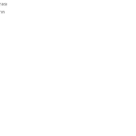
rası
rın