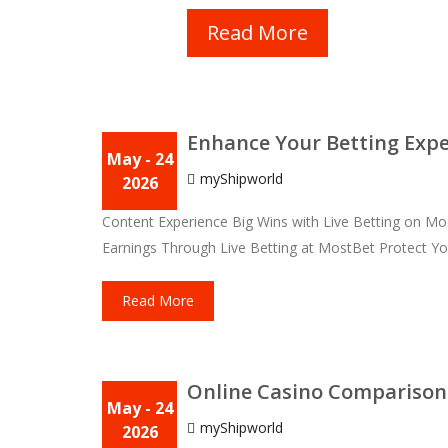
Read More
Enhance Your Betting Expe
May
- 24
myShipworld
2026
Content Experience Big Wins with Live Betting on Mo
Earnings Through Live Betting at MostBet Protect Yo
Read More
Online Casino Comparison 
May
- 24
myShipworld
2026