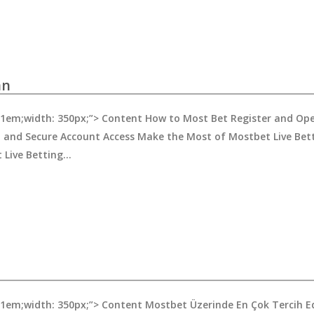
an
1em;width: 350px;”> Content How to Most Bet Register and Op
t and Secure Account Access Make the Most of Mostbet Live Bett
t Live Betting…
1em;width: 350px;”> Content Mostbet Üzerinde En Çok Tercih E