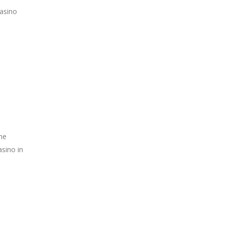
asino
ne
sino in