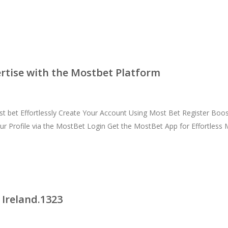
rtise with the Mostbet Platform
st bet Effortlessly Create Your Account Using Most Bet Register Boo
ur Profile via the MostBet Login Get the MostBet App for Effortless
Ireland.1323