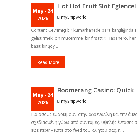
Hot Hot Fruit Slot Eglenceli
May
- 24
myShipworld
2026
Content Çevrimiçi bir kumarhanede para karşılığında H
geliştirmek için mükemmel bir fırsattır. Habanero, her t
basit bir şey…
Read More
Boomerang Casino: Quick‑Hi
May
- 24
myShipworld
2026
Για όσους ευδοκιμούν στην αδρεναλίνη και την άμε
σχεδιασμένη γύρω από σύντομες, υψηλής έντασης συν
είτε περιηγείστε στο feed του κινητού σας, η…