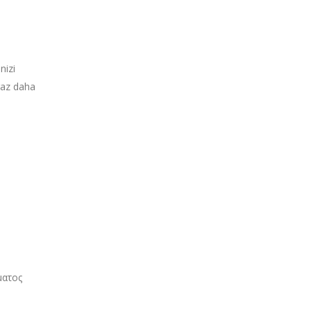
nizi
iraz daha
ματος