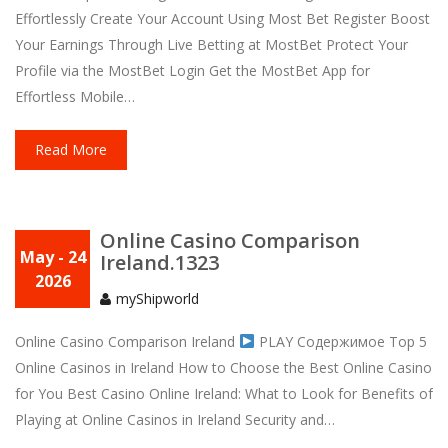
Effortlessly Create Your Account Using Most Bet Register Boost
Your Earnings Through Live Betting at MostBet Protect Your
Profile via the MostBet Login Get the MostBet App for
Effortless Mobile…
Read More
Online Casino Comparison
May
- 24
Ireland.1323
2026
myShipworld
Online Casino Comparison Ireland
PLAY Содержимое Top 5
Online Casinos in Ireland How to Choose the Best Online Casino
for You Best Casino Online Ireland: What to Look for Benefits of
Playing at Online Casinos in Ireland Security and…