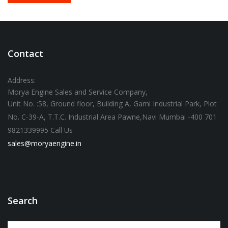
navigation
Contact
Address:
Morya Engine Sales and Service Company,
Unit No. :58, Ground floor, Building A, Gami Industrial Park, Plot
No. C-39-A, T.T.C. Industrial Area Pawne,Navi Mumbai -400 701
9821339995 Call Us
sales@moryaengine.in
Search