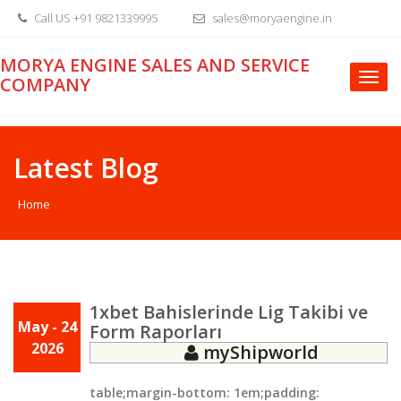
Skip
Call US +91 9821339995
sales@moryaengine.in
to
content
MORYA ENGINE SALES AND SERVICE
Togg
COMPANY
navi
Latest Blog
Home
1xbet Bahislerinde Lig Takibi ve
May
- 24
Form Raporları
2026
myShipworld
table;margin-bottom: 1em;padding: