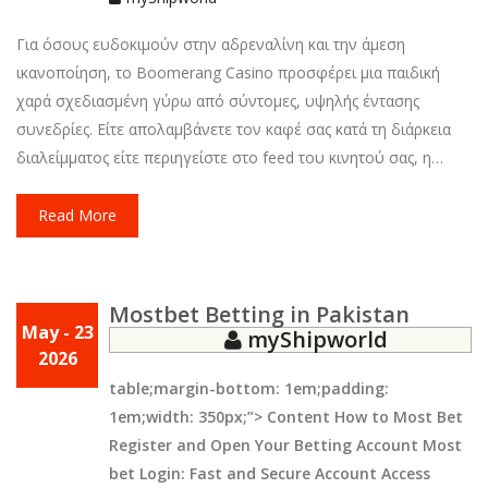
Για όσους ευδοκιμούν στην αδρεναλίνη και την άμεση
ικανοποίηση, το Boomerang Casino προσφέρει μια παιδική
χαρά σχεδιασμένη γύρω από σύντομες, υψηλής έντασης
συνεδρίες. Είτε απολαμβάνετε τον καφέ σας κατά τη διάρκεια
διαλείμματος είτε περιηγείστε στο feed του κινητού σας, η…
Read More
Mostbet Betting in Pakistan
May
- 23
myShipworld
2026
table;margin-bottom: 1em;padding:
1em;width: 350px;”> Content How to Most Bet
Register and Open Your Betting Account Most
bet Login: Fast and Secure Account Access