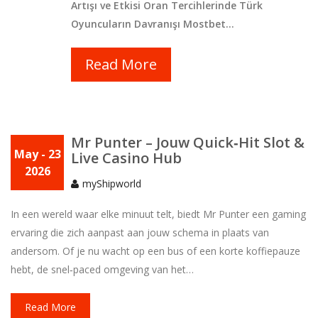
Artışı ve Etkisi Oran Tercihlerinde Türk
Oyuncuların Davranışı Mostbet…
Read More
Mr Punter – Jouw Quick‑Hit Slot &
May
- 23
Live Casino Hub
2026
myShipworld
In een wereld waar elke minuut telt, biedt Mr Punter een gaming
ervaring die zich aanpast aan jouw schema in plaats van
andersom. Of je nu wacht op een bus of een korte koffiepauze
hebt, de snel‑paced omgeving van het…
Read More