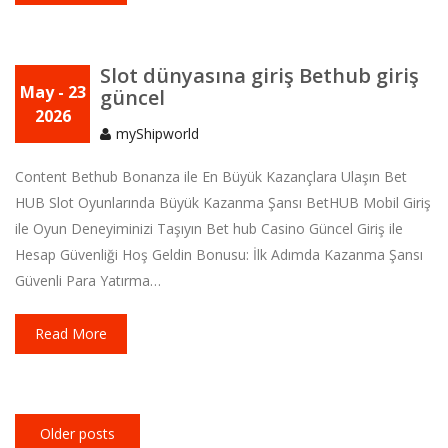
Slot dünyasına giriş Bethub giriş
May
- 23
güncel
2026
myShipworld
Content Bethub Bonanza ile En Büyük Kazançlara Ulaşın Bet
HUB Slot Oyunlarında Büyük Kazanma Şansı BetHUB Mobil Giriş
ile Oyun Deneyiminizi Taşıyın Bet hub Casino Güncel Giriş ile
Hesap Güvenliği Hoş Geldin Bonusu: İlk Adımda Kazanma Şansı
Güvenli Para Yatırma…
Read More
Posts
Older posts