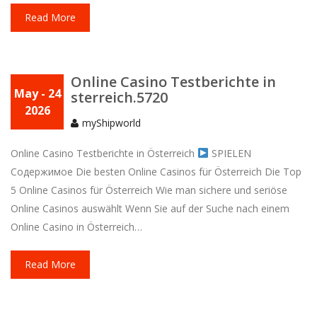
Read More
Online Casino Testberichte in
May
- 24
sterreich.5720
2026
myShipworld
Online Casino Testberichte in Österreich
SPIELEN
Содержимое Die besten Online Casinos für Österreich Die Top
5 Online Casinos für Österreich Wie man sichere und seriöse
Online Casinos auswählt Wenn Sie auf der Suche nach einem
Online Casino in Österreich…
Read More