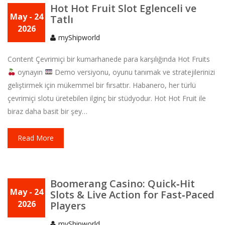
Hot Hot Fruit Slot Eglenceli ve
May
- 24
Tatlı
2026
myShipworld
Content Çevrimiçi bir kumarhanede para karşılığında Hot Fruits
oynayın
Demo versiyonu, oyunu tanımak ve stratejilerinizi
geliştirmek için mükemmel bir fırsattır. Habanero, her türlü
çevrimiçi slotu üretebilen ilginç bir stüdyodur. Hot Hot Fruit ile
biraz daha basit bir şey…
Read More
Boomerang Casino: Quick‑Hit
May
- 24
Slots & Live Action for Fast‑Paced
2026
Players
myShipworld