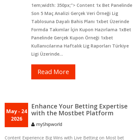
1em;width: 350px;”> Content 1x Bet Panelinde
Son 5 Maç Analizi Gerçek Veri Örneği Lig
Tablosuna Dayalı Bahis Planı 1xbet Üzerinde
Formda Takımlar İçin Kupon Hazırlama 1xBet
Panelinde Gerçek Kupon Örneği 1xbet
Kullanıcılarına Haftalık Lig Raporları Türkiye
Ligi Üzerinde…
Read More
Enhance Your Betting Expertise
May
- 24
with the Mostbet Platform
2026
myShipworld
Content Experience Big Wins with Live Betting on Most bet