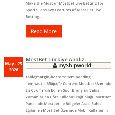
Make the Most of Mostbet Live Betting for
Sports Fans Key Features of Most Bet Live
Betting…
Read More
MostBet Türkiye Analizi
May
- 23
myShipworld
2026
table;margin-bottom: 1em;padding:
1em;width: 350px;”> Content Mostbet Üzerinde
En Çok Tercih Edilen Spor Branşları Bahis
Zamanlarına Göre Kullanıcı Yoğunluğu MostBet
Panelinde Mostbet ile Bölgeler Arası Bahis
Eğilimleri Most Bet Üzerinde Mobil Kullanımın