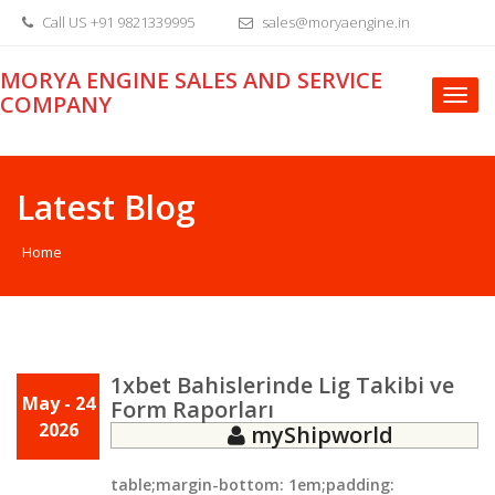
Skip
Call US +91 9821339995
sales@moryaengine.in
to
content
MORYA ENGINE SALES AND SERVICE
Togg
COMPANY
navi
Latest Blog
Home
1xbet Bahislerinde Lig Takibi ve
May
- 24
Form Raporları
2026
myShipworld
table;margin-bottom: 1em;padding: