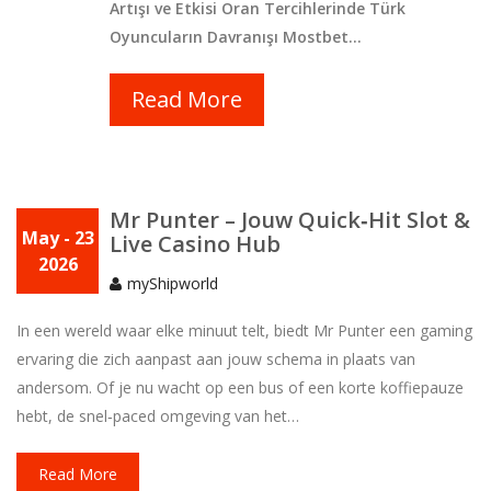
Artışı ve Etkisi Oran Tercihlerinde Türk
Oyuncuların Davranışı Mostbet…
Read More
Mr Punter – Jouw Quick‑Hit Slot &
May
- 23
Live Casino Hub
2026
myShipworld
In een wereld waar elke minuut telt, biedt Mr Punter een gaming
ervaring die zich aanpast aan jouw schema in plaats van
andersom. Of je nu wacht op een bus of een korte koffiepauze
hebt, de snel‑paced omgeving van het…
Read More