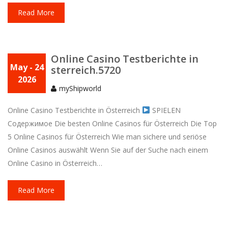
Read More
Online Casino Testberichte in
May
- 24
sterreich.5720
2026
myShipworld
Online Casino Testberichte in Österreich
SPIELEN
Содержимое Die besten Online Casinos für Österreich Die Top
5 Online Casinos für Österreich Wie man sichere und seriöse
Online Casinos auswählt Wenn Sie auf der Suche nach einem
Online Casino in Österreich…
Read More