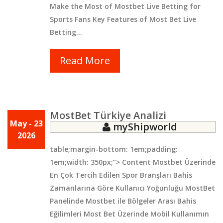
Make the Most of Mostbet Live Betting for
Sports Fans Key Features of Most Bet Live
Betting…
Read More
MostBet Türkiye Analizi
May
- 23
myShipworld
2026
table;margin-bottom: 1em;padding:
1em;width: 350px;”> Content Mostbet Üzerinde
En Çok Tercih Edilen Spor Branşları Bahis
Zamanlarına Göre Kullanıcı Yoğunluğu MostBet
Panelinde Mostbet ile Bölgeler Arası Bahis
Eğilimleri Most Bet Üzerinde Mobil Kullanımın