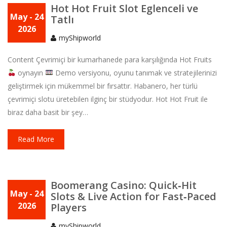
Hot Hot Fruit Slot Eglenceli ve
May
- 24
Tatlı
2026
myShipworld
Content Çevrimiçi bir kumarhanede para karşılığında Hot Fruits
oynayın
Demo versiyonu, oyunu tanımak ve stratejilerinizi
geliştirmek için mükemmel bir fırsattır. Habanero, her türlü
çevrimiçi slotu üretebilen ilginç bir stüdyodur. Hot Hot Fruit ile
biraz daha basit bir şey…
Read More
Boomerang Casino: Quick‑Hit
May
- 24
Slots & Live Action for Fast‑Paced
2026
Players
myShipworld