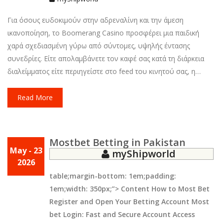
Για όσους ευδοκιμούν στην αδρεναλίνη και την άμεση
ικανοποίηση, το Boomerang Casino προσφέρει μια παιδική
χαρά σχεδιασμένη γύρω από σύντομες, υψηλής έντασης
συνεδρίες. Είτε απολαμβάνετε τον καφέ σας κατά τη διάρκεια
διαλείμματος είτε περιηγείστε στο feed του κινητού σας, η…
Read More
Mostbet Betting in Pakistan
May
- 23
myShipworld
2026
table;margin-bottom: 1em;padding:
1em;width: 350px;”> Content How to Most Bet
Register and Open Your Betting Account Most
bet Login: Fast and Secure Account Access