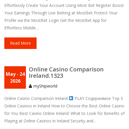
Effortlessly Create Your Account Using Most Bet Register Boost
Your Earnings Through Live Betting at MostBet Protect Your
Profile via the MostBet Login Get the MostBet App for
Effortless Mobile…
Read More
Online Casino Comparison
May
- 24
Ireland.1323
2026
myShipworld
Online Casino Comparison Ireland
PLAY Содержимое Top 5
Online Casinos in Ireland How to Choose the Best Online Casino
for You Best Casino Online Ireland: What to Look for Benefits of
Playing at Online Casinos in Ireland Security and…