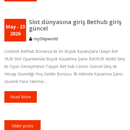
Slot dünyasına giriş Bethub giriş
May
- 23
güncel
2026
myShipworld
Content Bethub Bonanza ile En Büyük Kazançlara Ulaşın Bet
HUB Slot Oyunlarında Büyük Kazanma Şansı BetHUB Mobil Giriş
ile Oyun Deneyiminizi Taşıyın Bet hub Casino Güncel Giriş ile
Hesap Güvenliği Hoş Geldin Bonusu: İlk Adımda Kazanma Şansı
Güvenli Para Yatırma…
Read More
Posts
Older posts