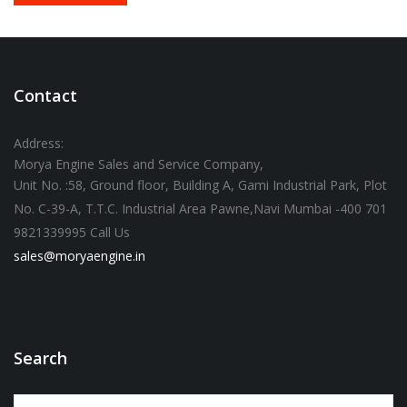
navigation
Contact
Address:
Morya Engine Sales and Service Company,
Unit No. :58, Ground floor, Building A, Gami Industrial Park, Plot
No. C-39-A, T.T.C. Industrial Area Pawne,Navi Mumbai -400 701
9821339995 Call Us
sales@moryaengine.in
Search