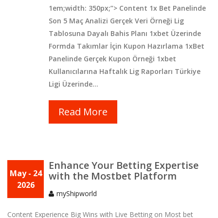
1em;width: 350px;”> Content 1x Bet Panelinde
Son 5 Maç Analizi Gerçek Veri Örneği Lig
Tablosuna Dayalı Bahis Planı 1xbet Üzerinde
Formda Takımlar İçin Kupon Hazırlama 1xBet
Panelinde Gerçek Kupon Örneği 1xbet
Kullanıcılarına Haftalık Lig Raporları Türkiye
Ligi Üzerinde…
Read More
Enhance Your Betting Expertise
May
- 24
with the Mostbet Platform
2026
myShipworld
Content Experience Big Wins with Live Betting on Most bet