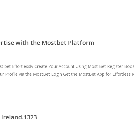
rtise with the Mostbet Platform
st bet Effortlessly Create Your Account Using Most Bet Register Boo
ur Profile via the MostBet Login Get the MostBet App for Effortless
Ireland.1323