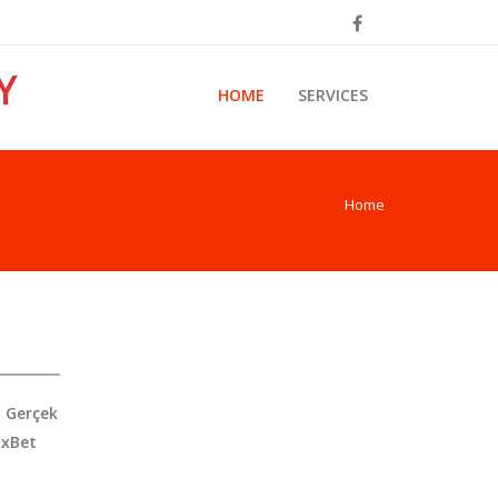
Y
HOME
SERVICES
Home
i Gerçek
1xBet