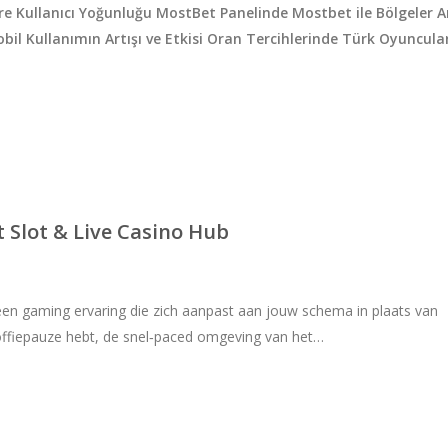
e Kullanıcı Yoğunluğu MostBet Panelinde Mostbet ile Bölgeler A
bil Kullanımın Artışı ve Etkisi Oran Tercihlerinde Türk Oyuncula
 Slot & Live Casino Hub
 een gaming ervaring die zich aanpast aan jouw schema in plaats van
offiepauze hebt, de snel‑paced omgeving van het…