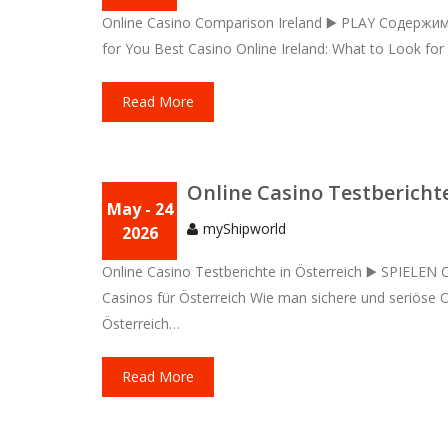
Online Casino Comparison Ireland ▶️ PLAY Содержимо
for You Best Casino Online Ireland: What to Look for 
Read More
Online Casino Testberichte
May
- 24
myShipworld
2026
Online Casino Testberichte in Österreich ▶️ SPIELEN
Casinos für Österreich Wie man sichere und seriöse 
Österreich…
Read More