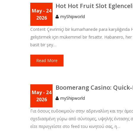
Hot Hot Fruit Slot Eglenceli
May
- 24
myShipworld
2026
Content Çevrimiçi bir kumarhanede para karşılığında H
geliştirmek için mükemmel bir fırsattır. Habanero, her t
basit bir şey…
Read More
Boomerang Casino: Quick‑Hi
May
- 24
myShipworld
2026
Για όσους ευδοκιμούν στην αδρεναλίνη και την άμε
σχεδιασμένη γύρω από σύντομες, υψηλής έντασης συν
είτε περιηγείστε στο feed του κινητού σας, η…