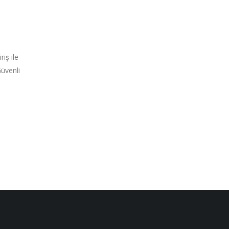
iş ile
üvenli