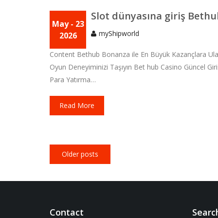
Slot dünyasına giriş Bethu
May
- 23
myShipworld
2026
Content Bethub Bonanza ile En Büyük Kazançlara Ula
Oyun Deneyiminizi Taşıyın Bet hub Casino Güncel Gir
Para Yatırma…
Read More
Posts
Older posts
navigation
Contact
Searc