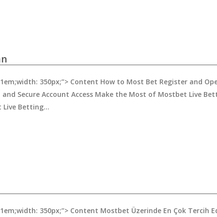
an
1em;width: 350px;”> Content How to Most Bet Register and Op
t and Secure Account Access Make the Most of Mostbet Live Bett
t Live Betting…
1em;width: 350px;”> Content Mostbet Üzerinde En Çok Tercih E