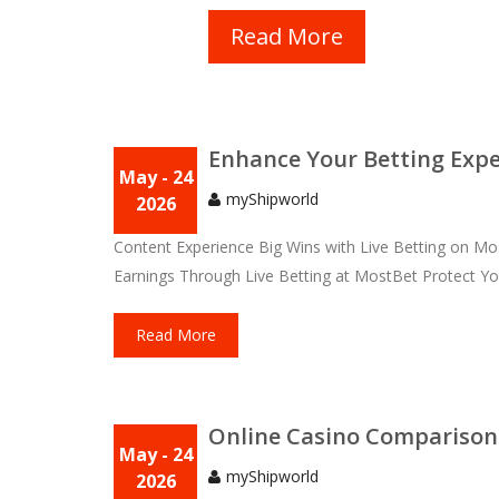
Read More
Enhance Your Betting Expe
May
- 24
myShipworld
2026
Content Experience Big Wins with Live Betting on Mo
Earnings Through Live Betting at MostBet Protect Yo
Read More
Online Casino Comparison 
May
- 24
myShipworld
2026