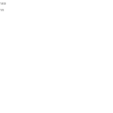
rası
rın