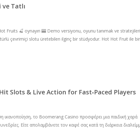
 ve Tatlı
ot Fruits 🍒 oynayın 🎰 Demo versiyonu, oyunu tanımak ve stratejileri
ürlü çevrimiçi slotu üretebilen ilginç bir stüdyodur. Hot Hot Fruit ile b
t Slots & Live Action for Fast‑Paced Players
ση ικανοποίηση, το Boomerang Casino προσφέρει μια παιδική χαρά
εδρίες. Είτε απολαμβάνετε τον καφέ σας κατά τη διάρκεια διαλείμ