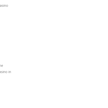
asino
ne
sino in