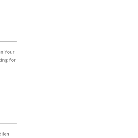
en Your
ing for
dilen