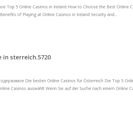
е Top 5 Online Casinos in Ireland How to Choose the Best Online C
Benefits of Playing at Online Casinos in Ireland Security and…
 in sterreich.5720
 Содержимое Die besten Online Casinos für Österreich Die Top 5 Onli
Online Casinos auswählt Wenn Sie auf der Suche nach einem Online Ca