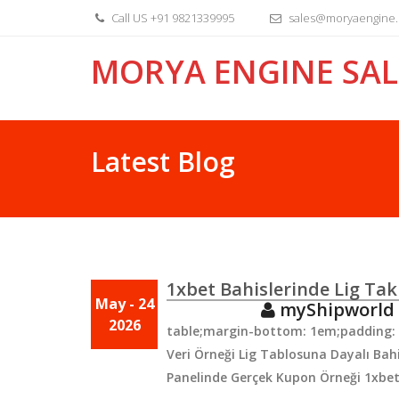
Skip
Call US +91 9821339995
sales@moryaengine.
to
content
MORYA ENGINE SAL
Latest Blog
1xbet Bahislerinde Lig Tak
May
- 24
myShipworld
2026
table;margin-bottom: 1em;padding: 1
Veri Örneği Lig Tablosuna Dayalı Ba
Panelinde Gerçek Kupon Örneği 1xbet K