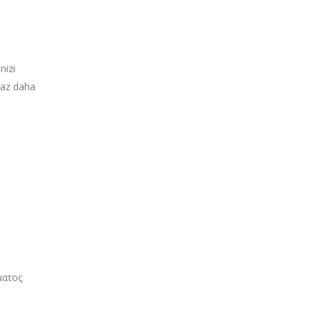
nizi
iraz daha
ματος