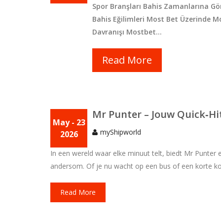
Spor Branşları Bahis Zamanlarına Gör
Bahis Eğilimleri Most Bet Üzerinde Mo
Davranışı Mostbet…
Read More
Mr Punter – Jouw Quick‑Hit
May
- 23
myShipworld
2026
In een wereld waar elke minuut telt, biedt Mr Punter
andersom. Of je nu wacht op een bus of een korte k
Read More