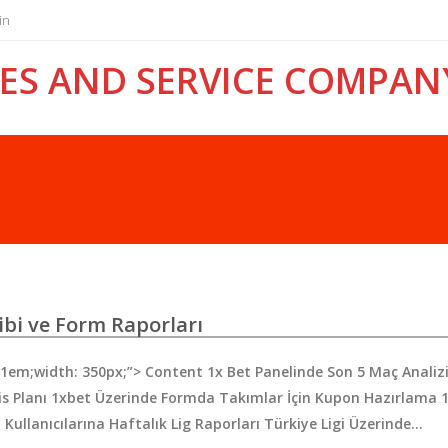
in
ES AND SERVICE COMPAN
ibi ve Form Raporları
em;width: 350px;”> Content 1x Bet Panelinde Son 5 Maç Analiz
his Planı 1xbet Üzerinde Formda Takımlar İçin Kupon Hazırlama 
ullanıcılarına Haftalık Lig Raporları Türkiye Ligi Üzerinde…