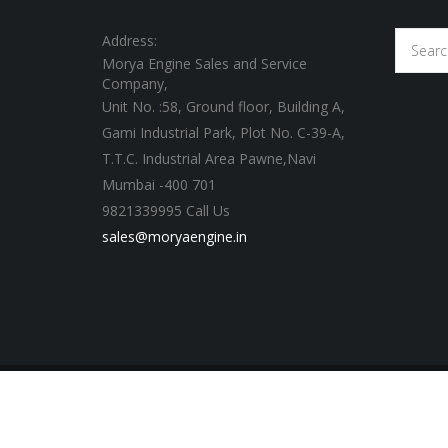
Address:
Morya Engine Sales and Service
Company,
Unit No. :58, Ground floor, Building A,
Gami Industrial Park, Plot No. C-39-A,
T.T.C. Industrial Area Pawne,Navi
Mumbai -400 701
9821339995 Call Us
sales@moryaengine.in
Copyright All Rights Reserved