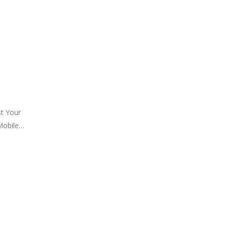
st Your
 Mobile…