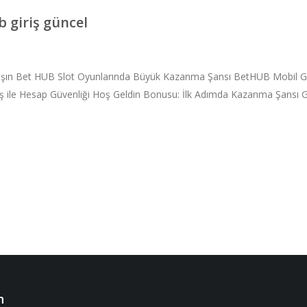
b giriş güncel
şın Bet HUB Slot Oyunlarında Büyük Kazanma Şansı BetHUB Mobil Gir
iş ile Hesap Güvenliği Hoş Geldin Bonusu: İlk Adımda Kazanma Şansı G
h