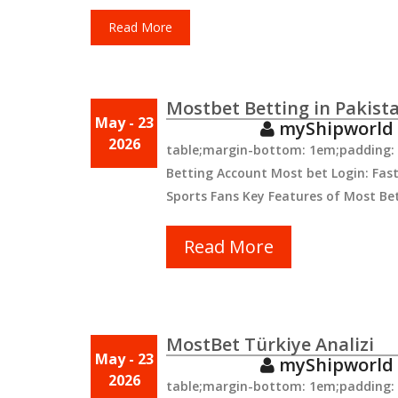
Read More
Mostbet Betting in Pakist
May
- 23
myShipworld
2026
table;margin-bottom: 1em;padding: 
Betting Account Most bet Login: Fas
Sports Fans Key Features of Most Be
Read More
MostBet Türkiye Analizi
May
- 23
myShipworld
2026
table;margin-bottom: 1em;padding: 