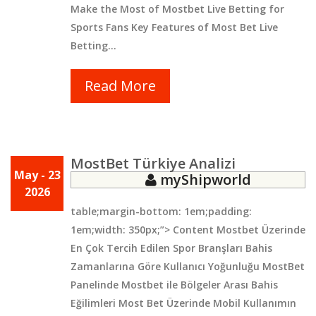
Make the Most of Mostbet Live Betting for
Sports Fans Key Features of Most Bet Live
Betting…
Read More
MostBet Türkiye Analizi
May
- 23
myShipworld
2026
table;margin-bottom: 1em;padding:
1em;width: 350px;”> Content Mostbet Üzerinde
En Çok Tercih Edilen Spor Branşları Bahis
Zamanlarına Göre Kullanıcı Yoğunluğu MostBet
Panelinde Mostbet ile Bölgeler Arası Bahis
Eğilimleri Most Bet Üzerinde Mobil Kullanımın