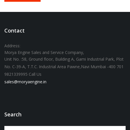
navigation
Contact
Address:
Morya Engine Sales and Service Company,
Unit No. :58, Ground floor, Building A, Gami Industrial Park, Plot
No. C-39-A, T.T.C. Industrial Area Pawne,Navi Mumbai -400 701
9821339995 Call Us
sales@moryaengine.in
Search