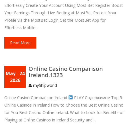
Effortlessly Create Your Account Using Most Bet Register Boost
Your Earnings Through Live Betting at MostBet Protect Your
Profile via the MostBet Login Get the MostBet App for
Effortless Mobile…
Read More
Online Casino Comparison
May
- 24
Ireland.1323
2026
myShipworld
Online Casino Comparison Ireland
PLAY Содержимое Top 5
Online Casinos in Ireland How to Choose the Best Online Casino
for You Best Casino Online Ireland: What to Look for Benefits of
Playing at Online Casinos in Ireland Security and…