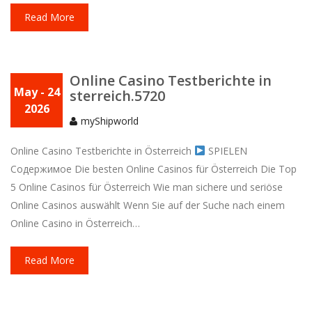
Read More
Online Casino Testberichte in
May
- 24
sterreich.5720
2026
myShipworld
Online Casino Testberichte in Österreich
SPIELEN
Содержимое Die besten Online Casinos für Österreich Die Top
5 Online Casinos für Österreich Wie man sichere und seriöse
Online Casinos auswählt Wenn Sie auf der Suche nach einem
Online Casino in Österreich…
Read More