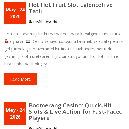
Hot Hot Fruit Slot Eglenceli ve
May
- 24
Tatlı
2026
myShipworld
Content Çevrimiçi bir kumarhanede para karşılığında Hot Fruits
oynayın
Demo versiyonu, oyunu tanımak ve stratejilerinizi
geliştirmek için mükemmel bir fırsattır. Habanero, her türlü
çevrimiçi slotu üretebilen ilginç bir stüdyodur. Hot Hot Fruit ile
biraz daha basit bir şey…
Read More
Boomerang Casino: Quick‑Hit
May
- 24
Slots & Live Action for Fast‑Paced
2026
Players
myShipworld