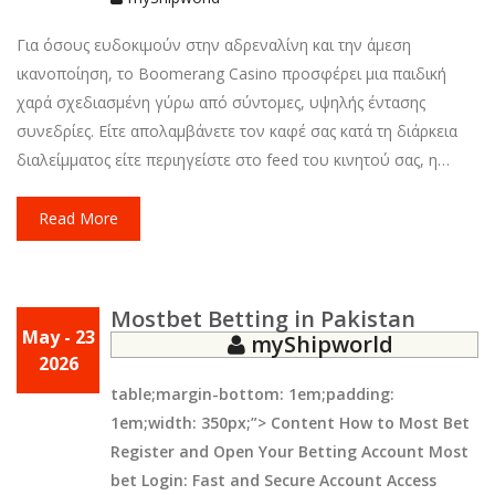
Για όσους ευδοκιμούν στην αδρεναλίνη και την άμεση
ικανοποίηση, το Boomerang Casino προσφέρει μια παιδική
χαρά σχεδιασμένη γύρω από σύντομες, υψηλής έντασης
συνεδρίες. Είτε απολαμβάνετε τον καφέ σας κατά τη διάρκεια
διαλείμματος είτε περιηγείστε στο feed του κινητού σας, η…
Read More
Mostbet Betting in Pakistan
May
- 23
myShipworld
2026
table;margin-bottom: 1em;padding:
1em;width: 350px;”> Content How to Most Bet
Register and Open Your Betting Account Most
bet Login: Fast and Secure Account Access