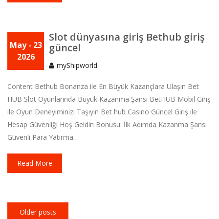
Slot dünyasına giriş Bethub giriş
May
- 23
güncel
2026
myShipworld
Content Bethub Bonanza ile En Büyük Kazançlara Ulaşın Bet
HUB Slot Oyunlarında Büyük Kazanma Şansı BetHUB Mobil Giriş
ile Oyun Deneyiminizi Taşıyın Bet hub Casino Güncel Giriş ile
Hesap Güvenliği Hoş Geldin Bonusu: İlk Adımda Kazanma Şansı
Güvenli Para Yatırma…
Read More
Posts
Older posts