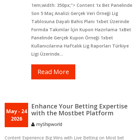
1em;width: 350px;”> Content 1x Bet Panelinde
Son 5 Maç Analizi Gerçek Veri Örneği Lig
Tablosuna Dayalı Bahis Planı 1xbet Üzerinde
Formda Takımlar İçin Kupon Hazırlama 1xBet
Panelinde Gerçek Kupon Örneği 1xbet
Kullanıcılarına Haftalık Lig Raporları Türkiye
Ligi Üzerinde…
Read More
Enhance Your Betting Expertise
May
- 24
with the Mostbet Platform
2026
myShipworld
Content Experience Big Wins with Live Betting on Most bet