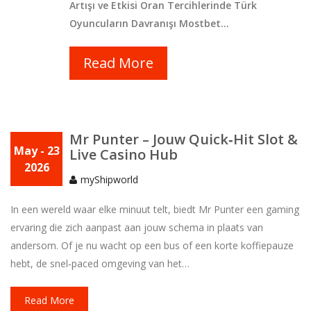
Artışı ve Etkisi Oran Tercihlerinde Türk
Oyuncuların Davranışı Mostbet…
Read More
Mr Punter – Jouw Quick‑Hit Slot &
May
- 23
Live Casino Hub
2026
myShipworld
In een wereld waar elke minuut telt, biedt Mr Punter een gaming
ervaring die zich aanpast aan jouw schema in plaats van
andersom. Of je nu wacht op een bus of een korte koffiepauze
hebt, de snel‑paced omgeving van het…
Read More