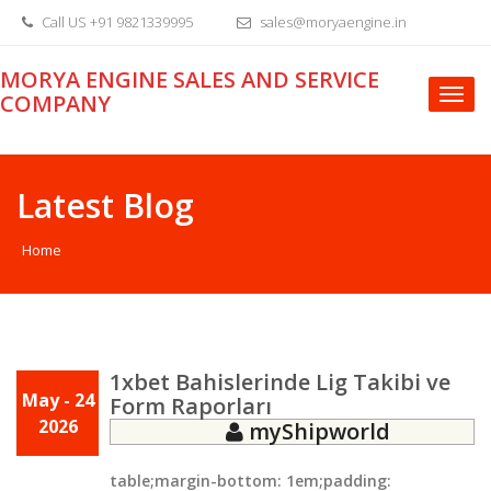
Skip
Call US +91 9821339995
sales@moryaengine.in
to
content
MORYA ENGINE SALES AND SERVICE
Togg
COMPANY
navi
Latest Blog
Home
1xbet Bahislerinde Lig Takibi ve
May
- 24
Form Raporları
2026
myShipworld
table;margin-bottom: 1em;padding: