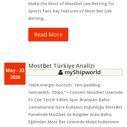
Make the Most of Mostbet Live Betting for
Sports Fans Key Features of Most Bet Live
Betting…
Read More
MostBet Türkiye Analizi
May
- 23
myShipworld
2026
table;margin-bottom: 1em;padding:
1em;width: 350px;”> Content Mostbet Üzerinde
En Çok Tercih Edilen Spor Branşları Bahis
Zamanlarına Göre Kullanıcı Yoğunluğu MostBet
Panelinde Mostbet ile Bölgeler Arası Bahis
Eğilimleri Most Bet Üzerinde Mobil Kullanımın