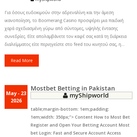
Για όσους ευδοκιμούν στην αδρεναλίνη και την άμεση
ικανοποίηση, το Boomerang Casino προσφέρει μια παιδική
χαρά σχεδιασμένη γύρω από σύντομες, υψηλής έντασης
συνεδρίες. Είτε απολαμβάνετε τον καφέ σας κατά τη διάρκεια
διαλείμματος είτε περιηγείστε στο feed του κινητού σας, η…
Read More
Mostbet Betting in Pakistan
May
- 23
myShipworld
2026
table;margin-bottom: 1em;padding:
1em;width: 350px;”> Content How to Most Bet
Register and Open Your Betting Account Most
bet Login: Fast and Secure Account Access