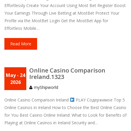
Effortlessly Create Your Account Using Most Bet Register Boost
Your Earnings Through Live Betting at MostBet Protect Your
Profile via the MostBet Login Get the MostBet App for
Effortless Mobile…
Read More
Online Casino Comparison
May
- 24
Ireland.1323
2026
myShipworld
Online Casino Comparison Ireland
PLAY Содержимое Top 5
Online Casinos in Ireland How to Choose the Best Online Casino
for You Best Casino Online Ireland: What to Look for Benefits of
Playing at Online Casinos in Ireland Security and…