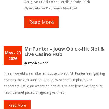
Artışı ve Etkisi Oran Tercihlerinde Türk
Oyuncuların Davranışı Mostbet…
Read More
Mr Punter – Jouw Quick‑Hit Slot &
May
- 23
Live Casino Hub
2026
myShipworld
In een wereld waar elke minuut telt, biedt Mr Punter een gaming
ervaring die zich aanpast aan jouw schema in plaats van
andersom. Of je nu wacht op een bus of een korte koffiepauze
hebt, de snel‑paced omgeving van het…
Read More