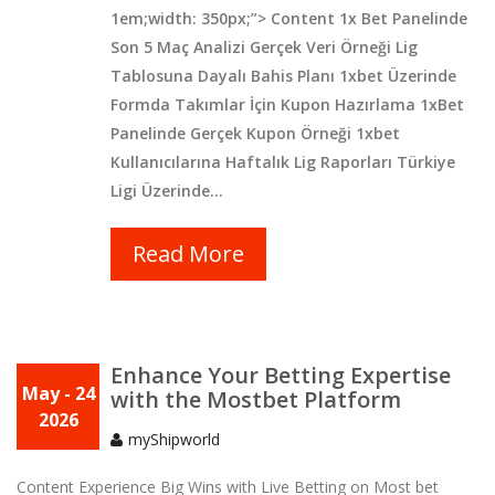
1em;width: 350px;”> Content 1x Bet Panelinde
Son 5 Maç Analizi Gerçek Veri Örneği Lig
Tablosuna Dayalı Bahis Planı 1xbet Üzerinde
Formda Takımlar İçin Kupon Hazırlama 1xBet
Panelinde Gerçek Kupon Örneği 1xbet
Kullanıcılarına Haftalık Lig Raporları Türkiye
Ligi Üzerinde…
Read More
Enhance Your Betting Expertise
May
- 24
with the Mostbet Platform
2026
myShipworld
Content Experience Big Wins with Live Betting on Most bet