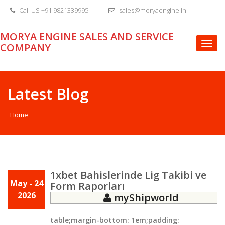
Skip
Call US +91 9821339995
sales@moryaengine.in
to
content
MORYA ENGINE SALES AND SERVICE
Togg
COMPANY
navi
Latest Blog
Home
1xbet Bahislerinde Lig Takibi ve
May
- 24
Form Raporları
2026
myShipworld
table;margin-bottom: 1em;padding: