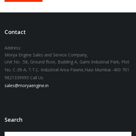
navigation
Contact
Address:
Morya Engine Sales and Service Company,
Unit No. :58, Ground floor, Building A, Gami Industrial Park, Plot
No. C-39-A, T.T.C. Industrial Area Pawne,Navi Mumbai -400 701
9821339995 Call Us
sales@moryaengine.in
Search