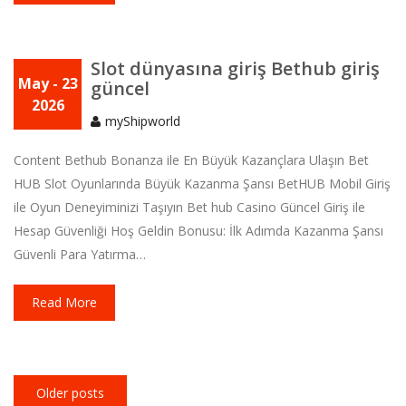
Slot dünyasına giriş Bethub giriş
May
- 23
güncel
2026
myShipworld
Content Bethub Bonanza ile En Büyük Kazançlara Ulaşın Bet
HUB Slot Oyunlarında Büyük Kazanma Şansı BetHUB Mobil Giriş
ile Oyun Deneyiminizi Taşıyın Bet hub Casino Güncel Giriş ile
Hesap Güvenliği Hoş Geldin Bonusu: İlk Adımda Kazanma Şansı
Güvenli Para Yatırma…
Read More
Posts
Older posts