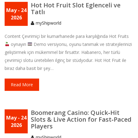
Hot Hot Fruit Slot Eglenceli ve
May
- 24
Tatlı
2026
myShipworld
Content Çevrimiçi bir kumarhanede para karşılığında Hot Fruits
oynayın
Demo versiyonu, oyunu tanımak ve stratejilerinizi
geliştirmek için mükemmel bir fırsattır. Habanero, her türlü
çevrimiçi slotu üretebilen ilginç bir stüdyodur. Hot Hot Fruit ile
biraz daha basit bir şey…
Read More
Boomerang Casino: Quick‑Hit
May
- 24
Slots & Live Action for Fast‑Paced
2026
Players
myShipworld