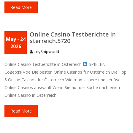
Read More
Online Casino Testberichte in
May
- 24
sterreich.5720
2026
myShipworld
Online Casino Testberichte in Österreich
SPIELEN
Содержимое Die besten Online Casinos für Österreich Die Top
5 Online Casinos für Österreich Wie man sichere und seriöse
Online Casinos auswählt Wenn Sie auf der Suche nach einem
Online Casino in Österreich…
Read More