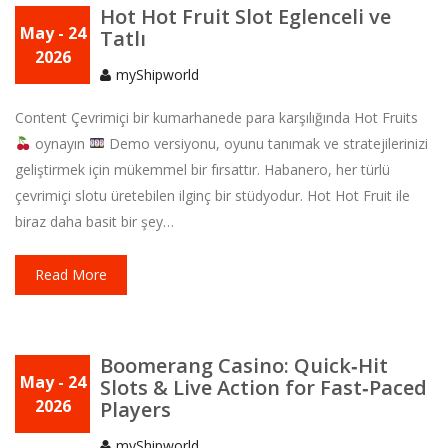
Hot Hot Fruit Slot Eglenceli ve
May
- 24
Tatlı
2026
myShipworld
Content Çevrimiçi bir kumarhanede para karşılığında Hot Fruits
oynayın
Demo versiyonu, oyunu tanımak ve stratejilerinizi
geliştirmek için mükemmel bir fırsattır. Habanero, her türlü
çevrimiçi slotu üretebilen ilginç bir stüdyodur. Hot Hot Fruit ile
biraz daha basit bir şey…
Read More
Boomerang Casino: Quick‑Hit
May
- 24
Slots & Live Action for Fast‑Paced
2026
Players
myShipworld