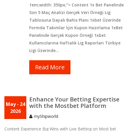
1em;width: 350px;”> Content 1x Bet Panelinde
Son 5 Maç Analizi Gerçek Veri Örneği Lig
Tablosuna Dayalı Bahis Planı 1xbet Üzerinde
Formda Takımlar İçin Kupon Hazırlama 1xBet
Panelinde Gerçek Kupon Örneği 1xbet
Kullanıcılarına Haftalık Lig Raporları Türkiye
Ligi Üzerinde…
Read More
Enhance Your Betting Expertise
May
- 24
with the Mostbet Platform
2026
myShipworld
Content Experience Big Wins with Live Betting on Most bet