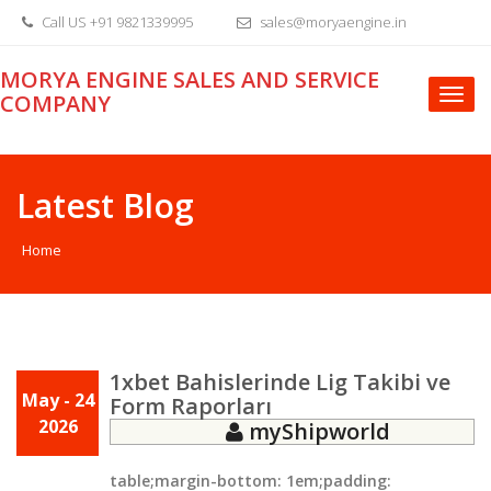
Skip
Call US +91 9821339995
sales@moryaengine.in
to
content
MORYA ENGINE SALES AND SERVICE
Togg
COMPANY
navi
Latest Blog
Home
1xbet Bahislerinde Lig Takibi ve
May
- 24
Form Raporları
2026
myShipworld
table;margin-bottom: 1em;padding: