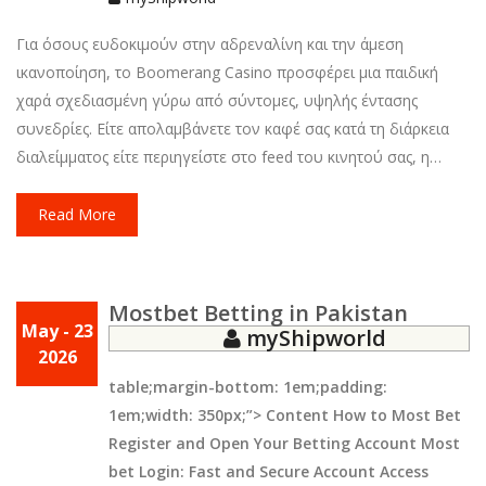
Για όσους ευδοκιμούν στην αδρεναλίνη και την άμεση
ικανοποίηση, το Boomerang Casino προσφέρει μια παιδική
χαρά σχεδιασμένη γύρω από σύντομες, υψηλής έντασης
συνεδρίες. Είτε απολαμβάνετε τον καφέ σας κατά τη διάρκεια
διαλείμματος είτε περιηγείστε στο feed του κινητού σας, η…
Read More
Mostbet Betting in Pakistan
May
- 23
myShipworld
2026
table;margin-bottom: 1em;padding:
1em;width: 350px;”> Content How to Most Bet
Register and Open Your Betting Account Most
bet Login: Fast and Secure Account Access