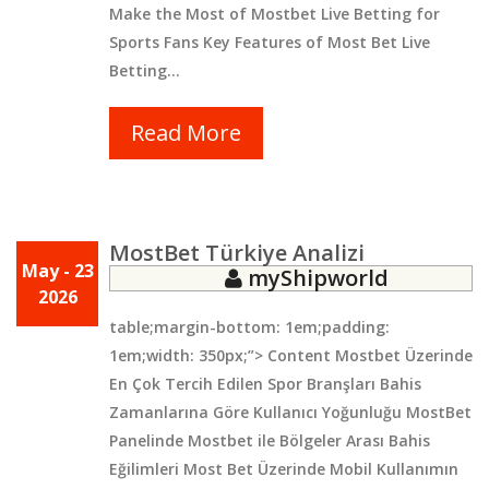
Make the Most of Mostbet Live Betting for
Sports Fans Key Features of Most Bet Live
Betting…
Read More
MostBet Türkiye Analizi
May
- 23
myShipworld
2026
table;margin-bottom: 1em;padding:
1em;width: 350px;”> Content Mostbet Üzerinde
En Çok Tercih Edilen Spor Branşları Bahis
Zamanlarına Göre Kullanıcı Yoğunluğu MostBet
Panelinde Mostbet ile Bölgeler Arası Bahis
Eğilimleri Most Bet Üzerinde Mobil Kullanımın