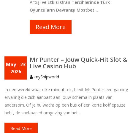
Artışı ve Etkisi Oran Tercihlerinde Türk
Oyuncuların Davranışı Mostbet…
Read More
Mr Punter – Jouw Quick‑Hit Slot &
May
- 23
Live Casino Hub
2026
myShipworld
In een wereld waar elke minuut telt, biedt Mr Punter een gaming
ervaring die zich aanpast aan jouw schema in plaats van
andersom. Of je nu wacht op een bus of een korte koffiepauze
hebt, de snel‑paced omgeving van het…
Read More