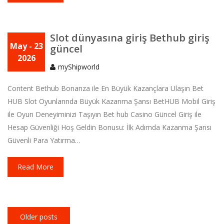
Slot dünyasına giriş Bethub giriş
May
- 23
güncel
2026
myShipworld
Content Bethub Bonanza ile En Büyük Kazançlara Ulaşın Bet
HUB Slot Oyunlarında Büyük Kazanma Şansı BetHUB Mobil Giriş
ile Oyun Deneyiminizi Taşıyın Bet hub Casino Güncel Giriş ile
Hesap Güvenliği Hoş Geldin Bonusu: İlk Adımda Kazanma Şansı
Güvenli Para Yatırma…
Read More
Posts
Older posts