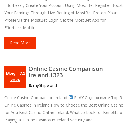
Effortlessly Create Your Account Using Most Bet Register Boost
Your Earnings Through Live Betting at MostBet Protect Your
Profile via the MostBet Login Get the MostBet App for
Effortless Mobile…
Read More
Online Casino Comparison
May
- 24
Ireland.1323
2026
myShipworld
Online Casino Comparison Ireland
PLAY Содержимое Top 5
Online Casinos in Ireland How to Choose the Best Online Casino
for You Best Casino Online Ireland: What to Look for Benefits of
Playing at Online Casinos in Ireland Security and…