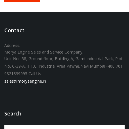
navigation
Contact
Address:
Morya Engine Sales and Service Company,
Unit No. :58, Ground floor, Building A, Gami Industrial Park, Plot
No. C-39-A, T.T.C. Industrial Area Pawne,Navi Mumbai -400 701
9821339995 Call Us
sales@moryaengine.in
Search