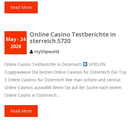
Read More
Online Casino Testberichte in
May
- 24
sterreich.5720
2026
myShipworld
Online Casino Testberichte in Österreich
SPIELEN
Содержимое Die besten Online Casinos für Österreich Die Top
5 Online Casinos für Österreich Wie man sichere und seriöse
Online Casinos auswählt Wenn Sie auf der Suche nach einem
Online Casino in Österreich…
Read More