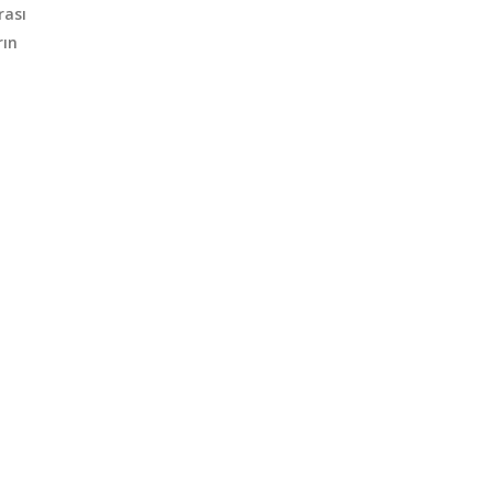
rası
rın