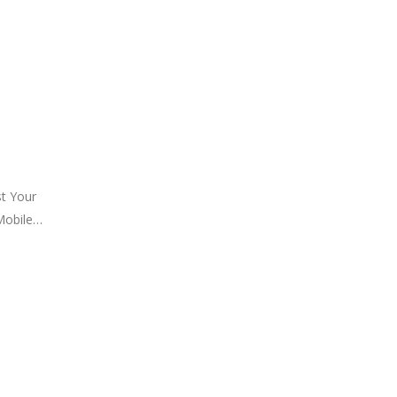
st Your
 Mobile…