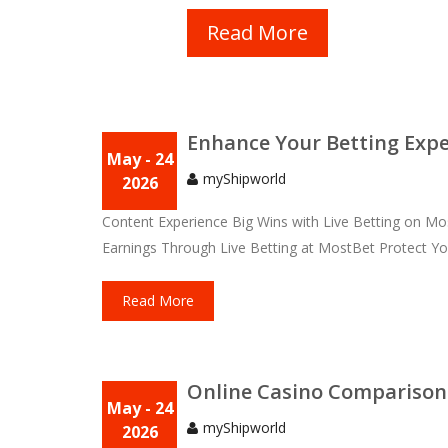
Read More
Enhance Your Betting Expe
May
- 24
myShipworld
2026
Content Experience Big Wins with Live Betting on Mo
Earnings Through Live Betting at MostBet Protect Yo
Read More
Online Casino Comparison 
May
- 24
myShipworld
2026