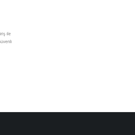
iş ile
üvenli