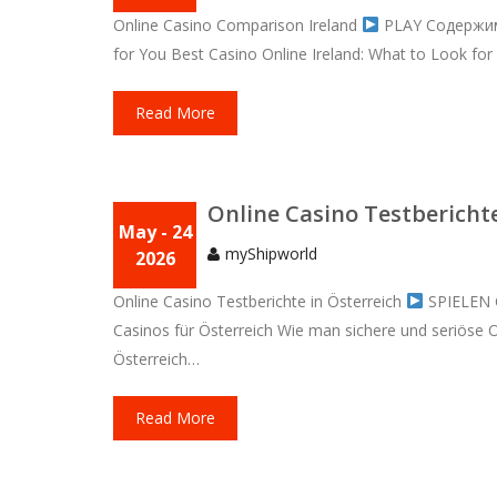
Online Casino Comparison Ireland
PLAY Содержимое
for You Best Casino Online Ireland: What to Look for 
Read More
Online Casino Testberichte
May
- 24
myShipworld
2026
Online Casino Testberichte in Österreich
SPIELEN С
Casinos für Österreich Wie man sichere und seriöse 
Österreich…
Read More