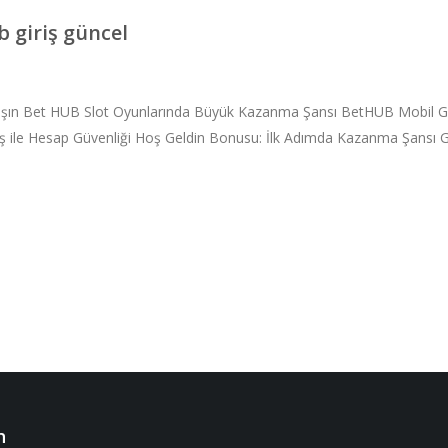
b giriş güncel
şın Bet HUB Slot Oyunlarında Büyük Kazanma Şansı BetHUB Mobil Gir
iş ile Hesap Güvenliği Hoş Geldin Bonusu: İlk Adımda Kazanma Şansı G
h