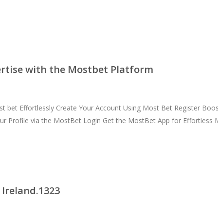
rtise with the Mostbet Platform
st bet Effortlessly Create Your Account Using Most Bet Register Boo
ur Profile via the MostBet Login Get the MostBet App for Effortless
Ireland.1323