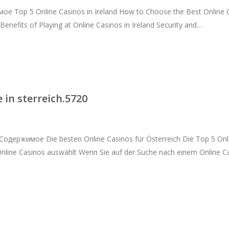
 Top 5 Online Casinos in Ireland How to Choose the Best Online 
Benefits of Playing at Online Casinos in Ireland Security and…
 in sterreich.5720
одержимое Die besten Online Casinos für Österreich Die Top 5 Onl
Online Casinos auswählt Wenn Sie auf der Suche nach einem Online Ca