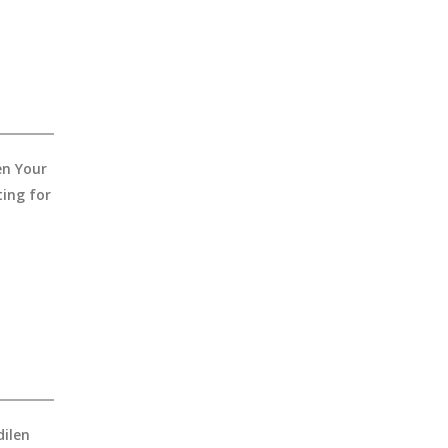
en Your
ing for
dilen