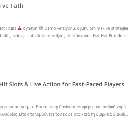
 ve Tatlı
Hot Fruits
oynayın
Demo versiyonu, oyunu tanımak ve stratejileri
ürlü çevrimiçi slotu üretebilen ilginç bir stüdyodur. Hot Hot Fruit ile b
t Slots & Live Action for Fast‑Paced Players
ση ικανοποίηση, το Boomerang Casino προσφέρει μια παιδική χαρά
εδρίες. Είτε απολαμβάνετε τον καφέ σας κατά τη διάρκεια διαλείμ