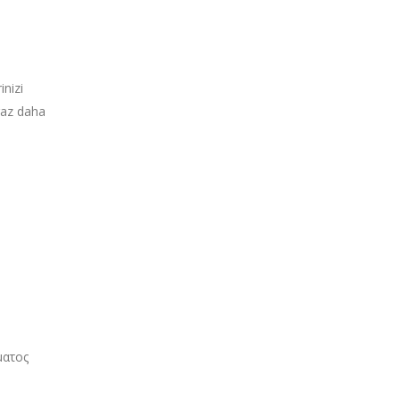
nizi
iraz daha
ματος