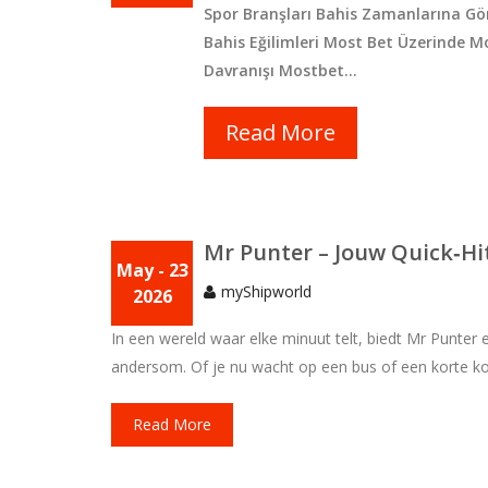
Spor Branşları Bahis Zamanlarına Gör
Bahis Eğilimleri Most Bet Üzerinde Mo
Davranışı Mostbet…
Read More
Mr Punter – Jouw Quick‑Hit
May
- 23
myShipworld
2026
In een wereld waar elke minuut telt, biedt Mr Punter
andersom. Of je nu wacht op een bus of een korte k
Read More