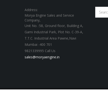
Address:
Morya Engine Sales and Service
Company,
Unit No. :58, Ground floor, Building A,
Gami Industrial Park, Plot No. C-39-A,
T.T.C. Industrial Area Pawne,Navi
Mumbai -400 701
9821339995 Call Us
sales@moryaengine.in
Copyright All Rights Reserved