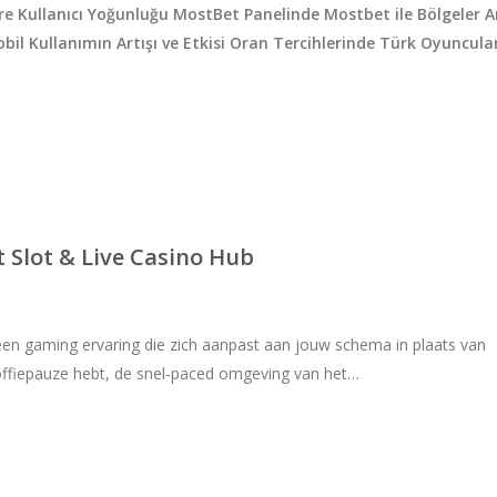
e Kullanıcı Yoğunluğu MostBet Panelinde Mostbet ile Bölgeler A
bil Kullanımın Artışı ve Etkisi Oran Tercihlerinde Türk Oyuncula
 Slot & Live Casino Hub
 een gaming ervaring die zich aanpast aan jouw schema in plaats van
offiepauze hebt, de snel‑paced omgeving van het…