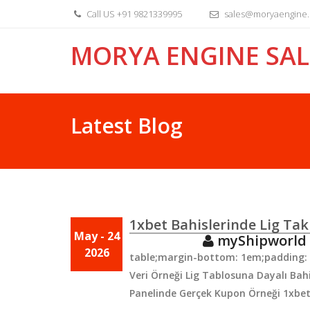
Skip
Call US +91 9821339995
sales@moryaengine.
to
content
MORYA ENGINE SAL
Latest Blog
1xbet Bahislerinde Lig Tak
May
- 24
myShipworld
2026
table;margin-bottom: 1em;padding: 1
Veri Örneği Lig Tablosuna Dayalı Ba
Panelinde Gerçek Kupon Örneği 1xbet K