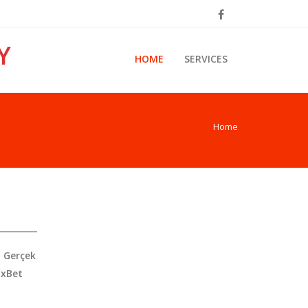
Y
HOME
SERVICES
Home
i Gerçek
1xBet