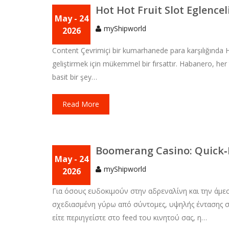
Hot Hot Fruit Slot Eglenceli
May
- 24
myShipworld
2026
Content Çevrimiçi bir kumarhanede para karşılığında 
geliştirmek için mükemmel bir fırsattır. Habanero, her t
basit bir şey…
Read More
Boomerang Casino: Quick‑Hi
May
- 24
myShipworld
2026
Για όσους ευδοκιμούν στην αδρεναλίνη και την άμε
σχεδιασμένη γύρω από σύντομες, υψηλής έντασης συν
είτε περιηγείστε στο feed του κινητού σας, η…