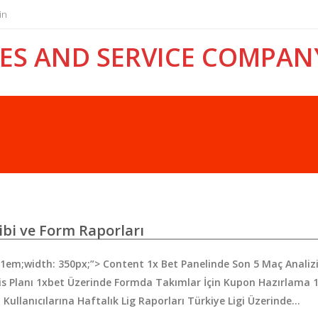
in
ES AND SERVICE COMPAN
ibi ve Form Raporları
em;width: 350px;”> Content 1x Bet Panelinde Son 5 Maç Analiz
his Planı 1xbet Üzerinde Formda Takımlar İçin Kupon Hazırlama 
ullanıcılarına Haftalık Lig Raporları Türkiye Ligi Üzerinde…