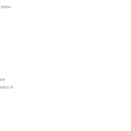
Casino
ine
sino in