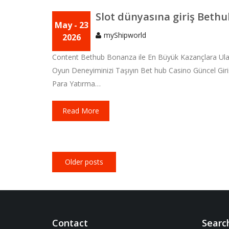
Slot dünyasına giriş Bethu
May
- 23
myShipworld
2026
Content Bethub Bonanza ile En Büyük Kazançlara Ula
Oyun Deneyiminizi Taşıyın Bet hub Casino Güncel Gir
Para Yatırma…
Read More
Posts
Older posts
navigation
Contact
Searc