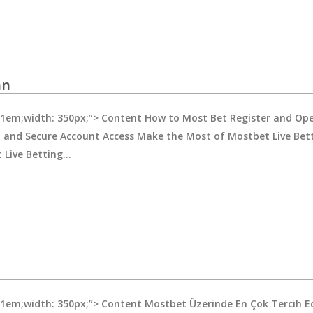
an
1em;width: 350px;”> Content How to Most Bet Register and Op
t and Secure Account Access Make the Most of Mostbet Live Bett
t Live Betting…
1em;width: 350px;”> Content Mostbet Üzerinde En Çok Tercih E