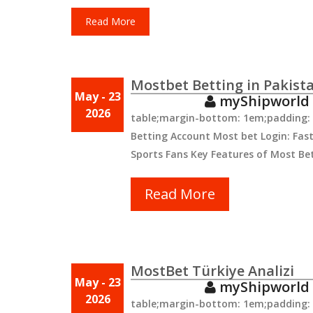
Read More
Mostbet Betting in Pakist
May
- 23
myShipworld
2026
table;margin-bottom: 1em;padding: 
Betting Account Most bet Login: Fas
Sports Fans Key Features of Most Be
Read More
MostBet Türkiye Analizi
May
- 23
myShipworld
2026
table;margin-bottom: 1em;padding: 