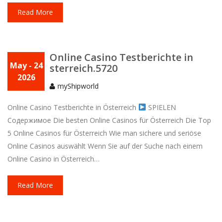
Read More
Online Casino Testberichte in
May
- 24
sterreich.5720
2026
myShipworld
Online Casino Testberichte in Österreich
SPIELEN
Содержимое Die besten Online Casinos für Österreich Die Top
5 Online Casinos für Österreich Wie man sichere und seriöse
Online Casinos auswählt Wenn Sie auf der Suche nach einem
Online Casino in Österreich…
Read More