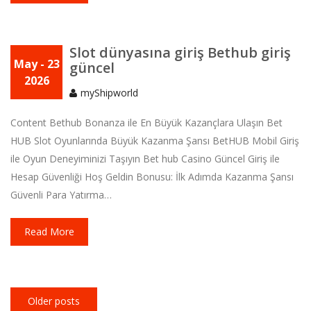
Slot dünyasına giriş Bethub giriş
May
- 23
güncel
2026
myShipworld
Content Bethub Bonanza ile En Büyük Kazançlara Ulaşın Bet
HUB Slot Oyunlarında Büyük Kazanma Şansı BetHUB Mobil Giriş
ile Oyun Deneyiminizi Taşıyın Bet hub Casino Güncel Giriş ile
Hesap Güvenliği Hoş Geldin Bonusu: İlk Adımda Kazanma Şansı
Güvenli Para Yatırma…
Read More
Posts
Older posts