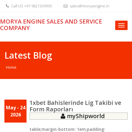
Skip
Call US +91 9821339995
sales@moryaengine.in
to
content
MORYA ENGINE SALES AND SERVICE
Togg
COMPANY
navi
Latest Blog
Home
1xbet Bahislerinde Lig Takibi ve
May
- 24
Form Raporları
2026
myShipworld
table;margin-bottom: 1em;padding: