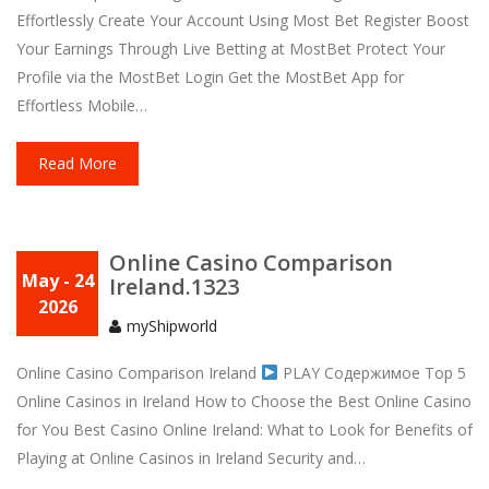
Effortlessly Create Your Account Using Most Bet Register Boost
Your Earnings Through Live Betting at MostBet Protect Your
Profile via the MostBet Login Get the MostBet App for
Effortless Mobile…
Read More
Online Casino Comparison
May
- 24
Ireland.1323
2026
myShipworld
Online Casino Comparison Ireland
PLAY Содержимое Top 5
Online Casinos in Ireland How to Choose the Best Online Casino
for You Best Casino Online Ireland: What to Look for Benefits of
Playing at Online Casinos in Ireland Security and…