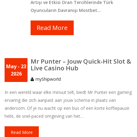
Artışı ve Etkisi Oran Tercihlerinde Türk
Oyuncuların Davranışı Mostbet…
Read More
Mr Punter – Jouw Quick‑Hit Slot &
May
- 23
Live Casino Hub
2026
myShipworld
In een wereld waar elke minuut telt, biedt Mr Punter een gaming
ervaring die zich aanpast aan jouw schema in plaats van
andersom. Of je nu wacht op een bus of een korte koffiepauze
hebt, de snel‑paced omgeving van het…
Read More