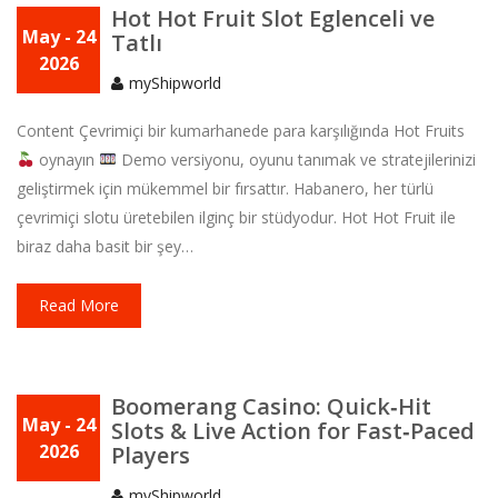
Hot Hot Fruit Slot Eglenceli ve
May
- 24
Tatlı
2026
myShipworld
Content Çevrimiçi bir kumarhanede para karşılığında Hot Fruits
oynayın
Demo versiyonu, oyunu tanımak ve stratejilerinizi
geliştirmek için mükemmel bir fırsattır. Habanero, her türlü
çevrimiçi slotu üretebilen ilginç bir stüdyodur. Hot Hot Fruit ile
biraz daha basit bir şey…
Read More
Boomerang Casino: Quick‑Hit
May
- 24
Slots & Live Action for Fast‑Paced
2026
Players
myShipworld