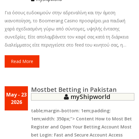
Για όσους ευδοκιμούν στην αδρεναλίνη και την άμεση
ικανοποίηση, το Boomerang Casino προσφέρει μια παιδική
χαρά σχεδιασμένη γύρω από σύντομες, υψηλής έντασης
συνεδρίες. Είτε απολαμβάνετε τον καφέ σας κατά τη διάρκεια
διαλείμματος είτε περιηγείστε στο feed του κινητού σας, η…
Read More
Mostbet Betting in Pakistan
May
- 23
myShipworld
2026
table;margin-bottom: 1em;padding:
1em;width: 350px;”> Content How to Most Bet
Register and Open Your Betting Account Most
bet Login: Fast and Secure Account Access