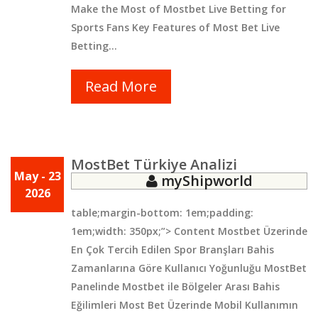
Make the Most of Mostbet Live Betting for
Sports Fans Key Features of Most Bet Live
Betting…
Read More
MostBet Türkiye Analizi
May
- 23
myShipworld
2026
table;margin-bottom: 1em;padding:
1em;width: 350px;”> Content Mostbet Üzerinde
En Çok Tercih Edilen Spor Branşları Bahis
Zamanlarına Göre Kullanıcı Yoğunluğu MostBet
Panelinde Mostbet ile Bölgeler Arası Bahis
Eğilimleri Most Bet Üzerinde Mobil Kullanımın