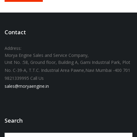
navigation
Contact
Address:
Morya Engine Sales and Service Company,
Unit No. :58, Ground floor, Building A, Gami Industrial Park, Plot
No. C-39-A, T.T.C. Industrial Area Pawne,Navi Mumbai -400 701
9821339995 Call Us
sales@moryaengine.in
Search