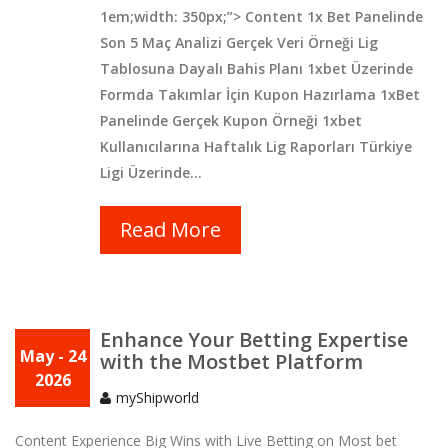
1em;width: 350px;”> Content 1x Bet Panelinde
Son 5 Maç Analizi Gerçek Veri Örneği Lig
Tablosuna Dayalı Bahis Planı 1xbet Üzerinde
Formda Takımlar İçin Kupon Hazırlama 1xBet
Panelinde Gerçek Kupon Örneği 1xbet
Kullanıcılarına Haftalık Lig Raporları Türkiye
Ligi Üzerinde…
Read More
Enhance Your Betting Expertise
May
- 24
with the Mostbet Platform
2026
myShipworld
Content Experience Big Wins with Live Betting on Most bet