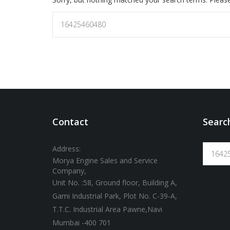
Contact
Searc
Address:
Morya Engine Sales and Service
Company,
Unit No. :58, Ground floor, Building A,
Gami Industrial Park, Plot No. C-39-A,
T.T.C. Industrial Area Pawne,Navi
Mumbai -400 701