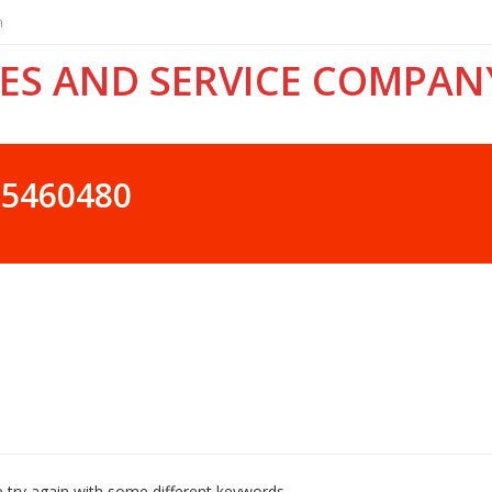
n
ES AND SERVICE COMPAN
25460480
 try again with some different keywords.