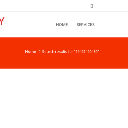
Y
HOME
SERVICES
Home
Search results for “16425460480”