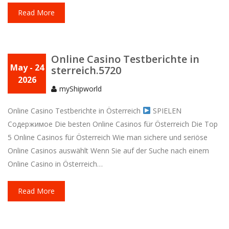
Read More
Online Casino Testberichte in
May
- 24
sterreich.5720
2026
myShipworld
Online Casino Testberichte in Österreich
SPIELEN
Содержимое Die besten Online Casinos für Österreich Die Top
5 Online Casinos für Österreich Wie man sichere und seriöse
Online Casinos auswählt Wenn Sie auf der Suche nach einem
Online Casino in Österreich…
Read More