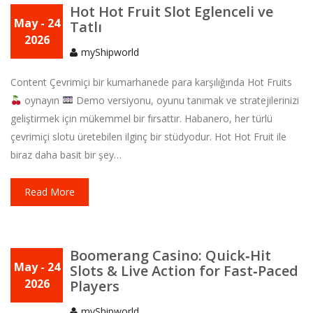
Hot Hot Fruit Slot Eglenceli ve
May
- 24
Tatlı
2026
myShipworld
Content Çevrimiçi bir kumarhanede para karşılığında Hot Fruits
oynayın
Demo versiyonu, oyunu tanımak ve stratejilerinizi
geliştirmek için mükemmel bir fırsattır. Habanero, her türlü
çevrimiçi slotu üretebilen ilginç bir stüdyodur. Hot Hot Fruit ile
biraz daha basit bir şey…
Read More
Boomerang Casino: Quick‑Hit
May
- 24
Slots & Live Action for Fast‑Paced
2026
Players
myShipworld