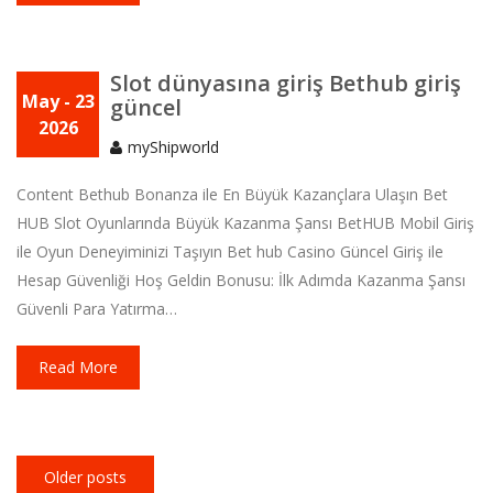
Slot dünyasına giriş Bethub giriş
May
- 23
güncel
2026
myShipworld
Content Bethub Bonanza ile En Büyük Kazançlara Ulaşın Bet
HUB Slot Oyunlarında Büyük Kazanma Şansı BetHUB Mobil Giriş
ile Oyun Deneyiminizi Taşıyın Bet hub Casino Güncel Giriş ile
Hesap Güvenliği Hoş Geldin Bonusu: İlk Adımda Kazanma Şansı
Güvenli Para Yatırma…
Read More
Posts
Older posts