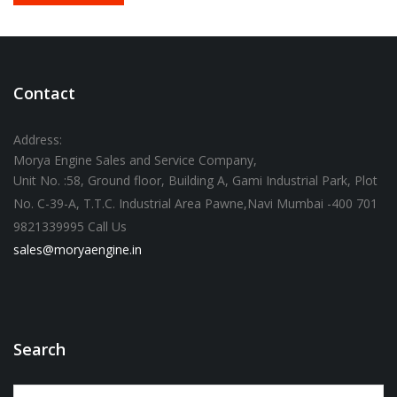
navigation
Contact
Address:
Morya Engine Sales and Service Company,
Unit No. :58, Ground floor, Building A, Gami Industrial Park, Plot
No. C-39-A, T.T.C. Industrial Area Pawne,Navi Mumbai -400 701
9821339995 Call Us
sales@moryaengine.in
Search