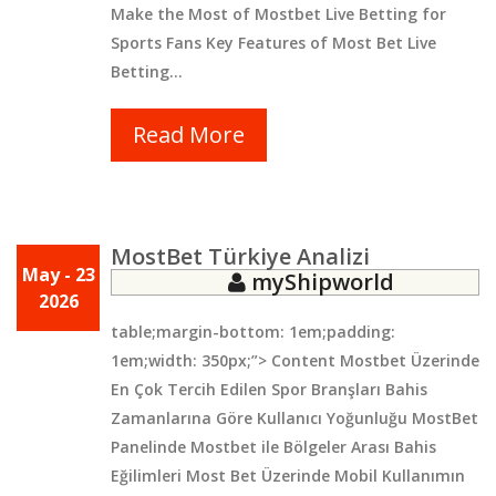
Make the Most of Mostbet Live Betting for
Sports Fans Key Features of Most Bet Live
Betting…
Read More
MostBet Türkiye Analizi
May
- 23
myShipworld
2026
table;margin-bottom: 1em;padding:
1em;width: 350px;”> Content Mostbet Üzerinde
En Çok Tercih Edilen Spor Branşları Bahis
Zamanlarına Göre Kullanıcı Yoğunluğu MostBet
Panelinde Mostbet ile Bölgeler Arası Bahis
Eğilimleri Most Bet Üzerinde Mobil Kullanımın