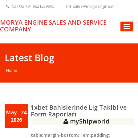
Skip
Call US +91 9821339995
sales@moryaengine.in
to
content
MORYA ENGINE SALES AND SERVICE
Togg
COMPANY
navi
Latest Blog
Home
1xbet Bahislerinde Lig Takibi ve
May
- 24
Form Raporları
2026
myShipworld
table;margin-bottom: 1em;padding: