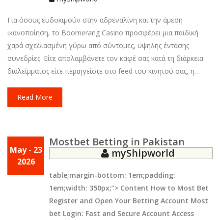
Για όσους ευδοκιμούν στην αδρεναλίνη και την άμεση
ικανοποίηση, το Boomerang Casino προσφέρει μια παιδική
χαρά σχεδιασμένη γύρω από σύντομες, υψηλής έντασης
συνεδρίες. Είτε απολαμβάνετε τον καφέ σας κατά τη διάρκεια
διαλείμματος είτε περιηγείστε στο feed του κινητού σας, η…
Read More
Mostbet Betting in Pakistan
May
- 23
myShipworld
2026
table;margin-bottom: 1em;padding:
1em;width: 350px;”> Content How to Most Bet
Register and Open Your Betting Account Most
bet Login: Fast and Secure Account Access