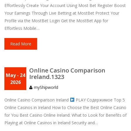
Effortlessly Create Your Account Using Most Bet Register Boost
Your Earnings Through Live Betting at MostBet Protect Your
Profile via the MostBet Login Get the MostBet App for
Effortless Mobile…
Read More
Online Casino Comparison
May
- 24
Ireland.1323
2026
myShipworld
Online Casino Comparison Ireland
PLAY Содержимое Top 5
Online Casinos in Ireland How to Choose the Best Online Casino
for You Best Casino Online Ireland: What to Look for Benefits of
Playing at Online Casinos in Ireland Security and…