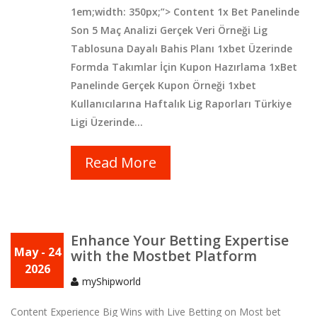
1em;width: 350px;”> Content 1x Bet Panelinde
Son 5 Maç Analizi Gerçek Veri Örneği Lig
Tablosuna Dayalı Bahis Planı 1xbet Üzerinde
Formda Takımlar İçin Kupon Hazırlama 1xBet
Panelinde Gerçek Kupon Örneği 1xbet
Kullanıcılarına Haftalık Lig Raporları Türkiye
Ligi Üzerinde…
Read More
Enhance Your Betting Expertise
May
- 24
with the Mostbet Platform
2026
myShipworld
Content Experience Big Wins with Live Betting on Most bet