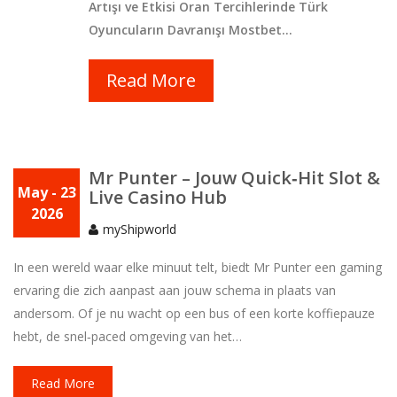
Artışı ve Etkisi Oran Tercihlerinde Türk
Oyuncuların Davranışı Mostbet…
Read More
Mr Punter – Jouw Quick‑Hit Slot &
May
- 23
Live Casino Hub
2026
myShipworld
In een wereld waar elke minuut telt, biedt Mr Punter een gaming
ervaring die zich aanpast aan jouw schema in plaats van
andersom. Of je nu wacht op een bus of een korte koffiepauze
hebt, de snel‑paced omgeving van het…
Read More