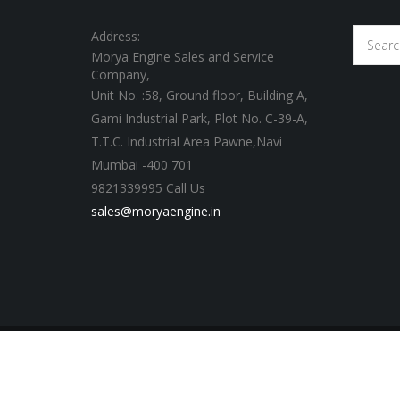
Address:
Morya Engine Sales and Service
Company,
Unit No. :58, Ground floor, Building A,
Gami Industrial Park, Plot No. C-39-A,
T.T.C. Industrial Area Pawne,Navi
Mumbai -400 701
9821339995 Call Us
sales@moryaengine.in
Copyright All Rights Reserved