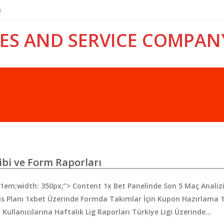
n
ES AND SERVICE COMPAN
ibi ve Form Raporları
em;width: 350px;”> Content 1x Bet Panelinde Son 5 Maç Analiz
his Planı 1xbet Üzerinde Formda Takımlar İçin Kupon Hazırlama 
ullanıcılarına Haftalık Lig Raporları Türkiye Ligi Üzerinde…