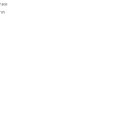
rası
rın