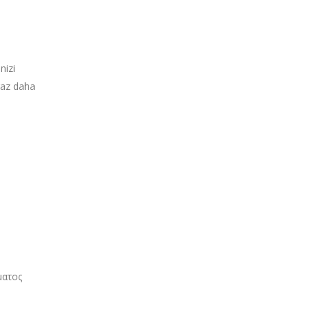
nizi
iraz daha
ματος