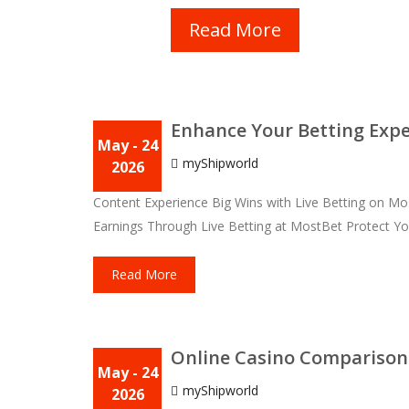
Read More
Enhance Your Betting Expe
May
- 24
myShipworld
2026
Content Experience Big Wins with Live Betting on Mo
Earnings Through Live Betting at MostBet Protect Yo
Read More
Online Casino Comparison 
May
- 24
myShipworld
2026