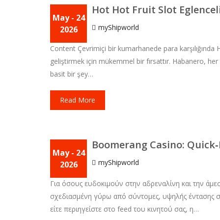
Hot Hot Fruit Slot Eglenceli
May
- 24
myShipworld
2026
Content Çevrimiçi bir kumarhanede para karşılığında H
geliştirmek için mükemmel bir fırsattır. Habanero, her t
basit bir şey…
Read More
Boomerang Casino: Quick‑Hi
May
- 24
myShipworld
2026
Για όσους ευδοκιμούν στην αδρεναλίνη και την άμε
σχεδιασμένη γύρω από σύντομες, υψηλής έντασης συν
είτε περιηγείστε στο feed του κινητού σας, η…