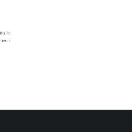
iş ile
üvenli