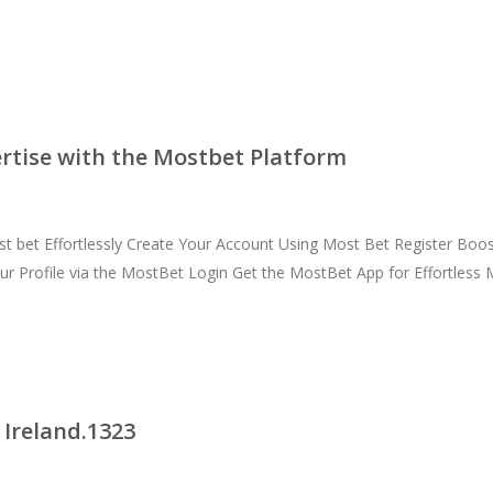
rtise with the Mostbet Platform
st bet Effortlessly Create Your Account Using Most Bet Register Boo
ur Profile via the MostBet Login Get the MostBet App for Effortless
Ireland.1323