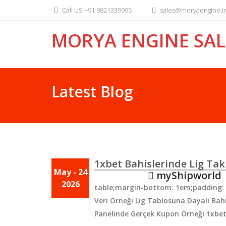
Skip
Call US +91 9821339995
sales@moryaengine.i
to
content
MORYA ENGINE SAL
Latest Blog
1xbet Bahislerinde Lig Tak
May
- 24
myShipworld
2026
table;margin-bottom: 1em;padding: 1
Veri Örneği Lig Tablosuna Dayalı Ba
Panelinde Gerçek Kupon Örneği 1xbet K