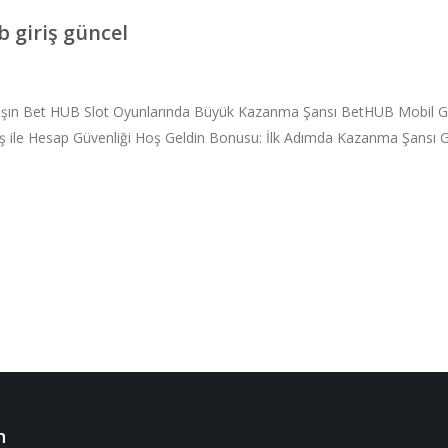
b giriş güncel
şın Bet HUB Slot Oyunlarında Büyük Kazanma Şansı BetHUB Mobil Gir
iş ile Hesap Güvenliği Hoş Geldin Bonusu: İlk Adımda Kazanma Şansı G
h