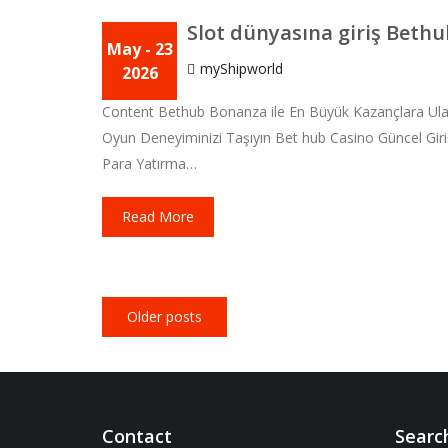
Slot dünyasına giriş Bethu
May
- 23
myShipworld
2026
Content Bethub Bonanza ile En Büyük Kazançlara Ula
Oyun Deneyiminizi Taşıyın Bet hub Casino Güncel Gir
Para Yatırma…
Read More
Posts
Older posts
navigation
Contact
Searc