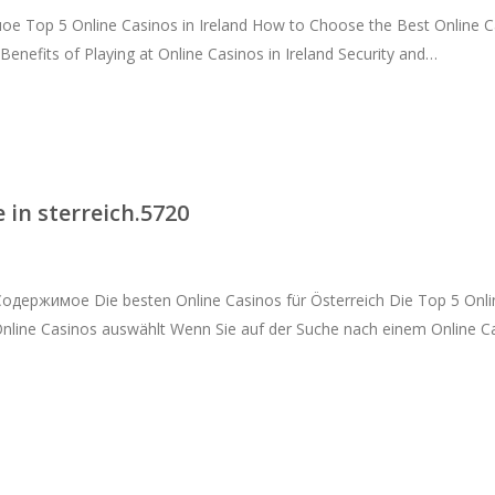
е Top 5 Online Casinos in Ireland How to Choose the Best Online C
Benefits of Playing at Online Casinos in Ireland Security and…
 in sterreich.5720
 Содержимое Die besten Online Casinos für Österreich Die Top 5 Onli
Online Casinos auswählt Wenn Sie auf der Suche nach einem Online Ca