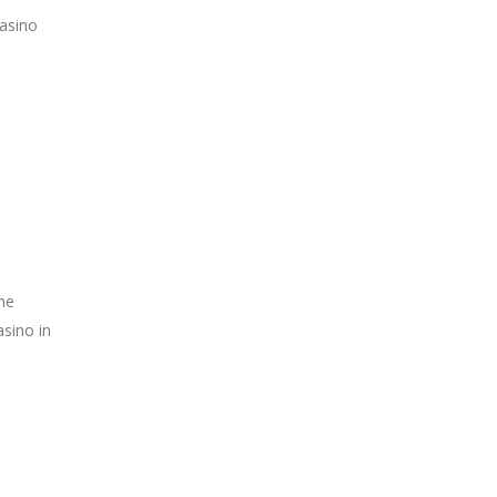
asino
ne
sino in