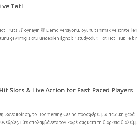
 ve Tatlı
ot Fruits 🍒 oynayın 🎰 Demo versiyonu, oyunu tanımak ve stratejileri
ürlü çevrimiçi slotu üretebilen ilginç bir stüdyodur. Hot Hot Fruit ile b
t Slots & Live Action for Fast‑Paced Players
ση ικανοποίηση, το Boomerang Casino προσφέρει μια παιδική χαρά
εδρίες. Είτε απολαμβάνετε τον καφέ σας κατά τη διάρκεια διαλείμ