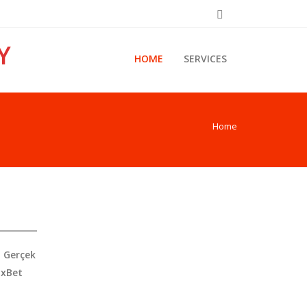
Y
HOME
SERVICES
Home
i Gerçek
1xBet