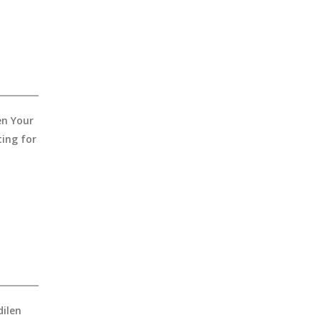
en Your
ing for
dilen