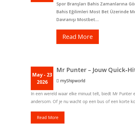
Spor Branşları Bahis Zamanlarına Gör
Bahis Eğilimleri Most Bet Üzerinde Mo
Davranışı Mostbet…
Read More
Mr Punter – Jouw Quick‑Hit
May
- 23
myShipworld
2026
In een wereld waar elke minuut telt, biedt Mr Punter
andersom. Of je nu wacht op een bus of een korte k
Read More