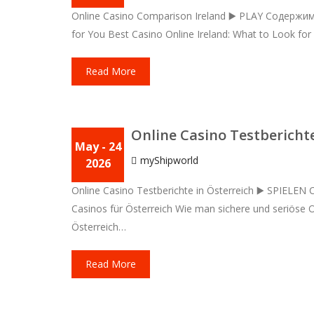
Online Casino Comparison Ireland ▶️ PLAY Содержимо
for You Best Casino Online Ireland: What to Look for 
Read More
Online Casino Testberichte
May
- 24
myShipworld
2026
Online Casino Testberichte in Österreich ▶️ SPIELEN
Casinos für Österreich Wie man sichere und seriöse 
Österreich…
Read More