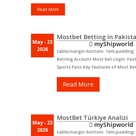
Read More
Mostbet Betting in Pakist
May
- 23
myShipworld
2026
table;margin-bottom: 1em;padding: 
Betting Account Most bet Login: Fas
Sports Fans Key Features of Most Be
Read More
MostBet Türkiye Analizi
May
- 23
myShipworld
2026
table;margin-bottom: 1em;padding: 