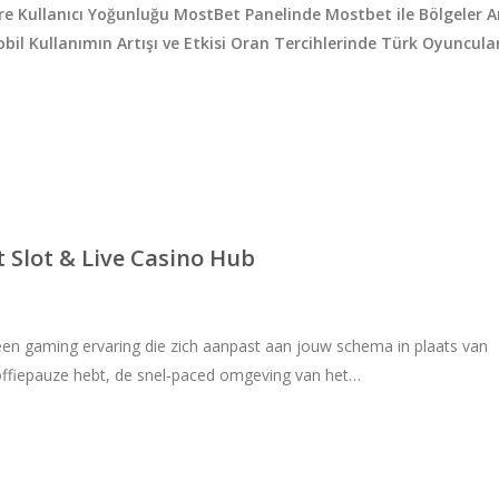
e Kullanıcı Yoğunluğu MostBet Panelinde Mostbet ile Bölgeler A
bil Kullanımın Artışı ve Etkisi Oran Tercihlerinde Türk Oyuncula
 Slot & Live Casino Hub
 een gaming ervaring die zich aanpast aan jouw schema in plaats van
offiepauze hebt, de snel‑paced omgeving van het…