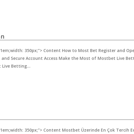
an
1em;width: 350px;”> Content How to Most Bet Register and Op
t and Secure Account Access Make the Most of Mostbet Live Bett
t Live Betting…
1em;width: 350px;”> Content Mostbet Üzerinde En Çok Tercih E