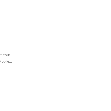
st Your
 Mobile…