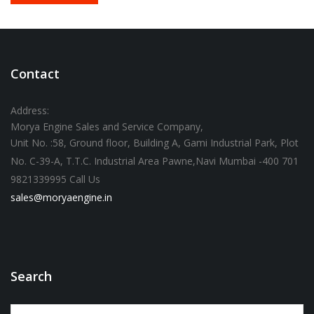
navigation
Contact
Address:
Morya Engine Sales and Service Company,
Unit No. :58, Ground floor, Building A, Gami Industrial Park, Plot
No. C-39-A, T.T.C. Industrial Area Pawne,Navi Mumbai -400 701
9821339995 Call Us
sales@moryaengine.in
Search