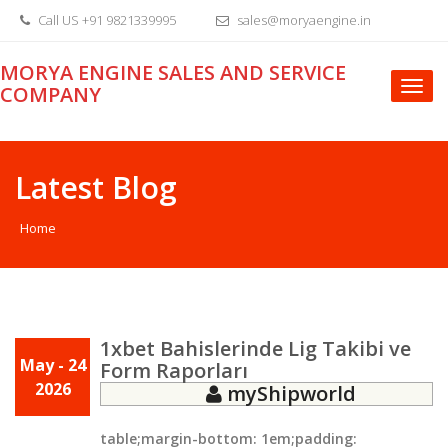
Skip
Call US +91 9821339995
sales@moryaengine.in
to
content
MORYA ENGINE SALES AND SERVICE
Togg
COMPANY
navi
Latest Blog
Home
1xbet Bahislerinde Lig Takibi ve
May
- 24
Form Raporları
2026
myShipworld
table;margin-bottom: 1em;padding: