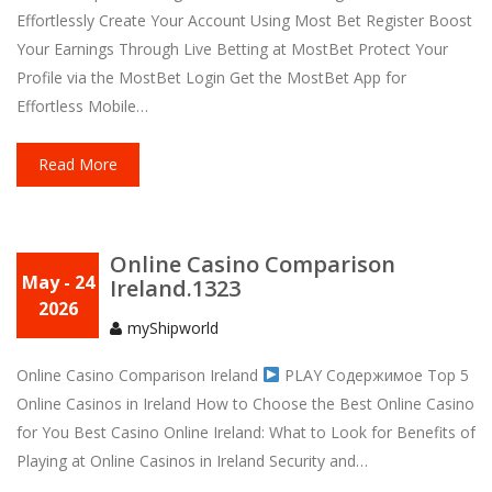
Effortlessly Create Your Account Using Most Bet Register Boost
Your Earnings Through Live Betting at MostBet Protect Your
Profile via the MostBet Login Get the MostBet App for
Effortless Mobile…
Read More
Online Casino Comparison
May
- 24
Ireland.1323
2026
myShipworld
Online Casino Comparison Ireland
PLAY Содержимое Top 5
Online Casinos in Ireland How to Choose the Best Online Casino
for You Best Casino Online Ireland: What to Look for Benefits of
Playing at Online Casinos in Ireland Security and…