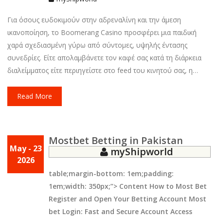
Για όσους ευδοκιμούν στην αδρεναλίνη και την άμεση
ικανοποίηση, το Boomerang Casino προσφέρει μια παιδική
χαρά σχεδιασμένη γύρω από σύντομες, υψηλής έντασης
συνεδρίες. Είτε απολαμβάνετε τον καφέ σας κατά τη διάρκεια
διαλείμματος είτε περιηγείστε στο feed του κινητού σας, η…
Read More
Mostbet Betting in Pakistan
May
- 23
myShipworld
2026
table;margin-bottom: 1em;padding:
1em;width: 350px;”> Content How to Most Bet
Register and Open Your Betting Account Most
bet Login: Fast and Secure Account Access