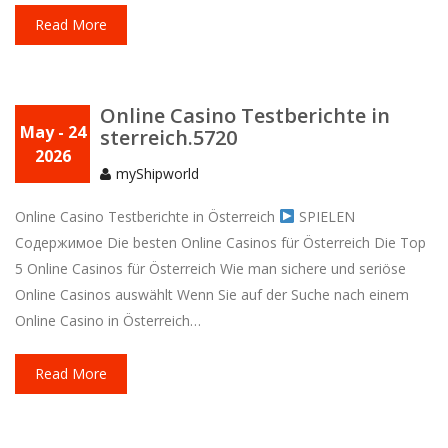
Read More
Online Casino Testberichte in
May
- 24
sterreich.5720
2026
myShipworld
Online Casino Testberichte in Österreich
SPIELEN
Содержимое Die besten Online Casinos für Österreich Die Top
5 Online Casinos für Österreich Wie man sichere und seriöse
Online Casinos auswählt Wenn Sie auf der Suche nach einem
Online Casino in Österreich…
Read More