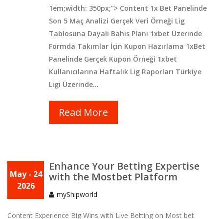
1em;width: 350px;”> Content 1x Bet Panelinde
Son 5 Maç Analizi Gerçek Veri Örneği Lig
Tablosuna Dayalı Bahis Planı 1xbet Üzerinde
Formda Takımlar İçin Kupon Hazırlama 1xBet
Panelinde Gerçek Kupon Örneği 1xbet
Kullanıcılarına Haftalık Lig Raporları Türkiye
Ligi Üzerinde…
Read More
Enhance Your Betting Expertise
May
- 24
with the Mostbet Platform
2026
myShipworld
Content Experience Big Wins with Live Betting on Most bet