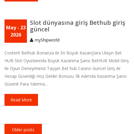
Slot dünyasına giriş Bethub giriş
May
- 23
güncel
2026
myShipworld
Content Bethub Bonanza ile En Büyük Kazançlara Ulaşın Bet
HUB Slot Oyunlarında Büyük Kazanma Şansı BetHUB Mobil Giriş
ile Oyun Deneyiminizi Taşıyın Bet hub Casino Güncel Giriş ile
Hesap Güvenliği Hoş Geldin Bonusu: İlk Adımda Kazanma Şansı
Güvenli Para Yatırma…
Read More
Posts
Older posts