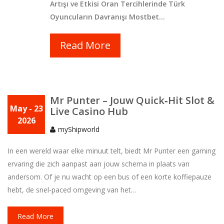
Artışı ve Etkisi Oran Tercihlerinde Türk
Oyuncuların Davranışı Mostbet…
Read More
Mr Punter – Jouw Quick‑Hit Slot &
May
- 23
Live Casino Hub
2026
myShipworld
In een wereld waar elke minuut telt, biedt Mr Punter een gaming
ervaring die zich aanpast aan jouw schema in plaats van
andersom. Of je nu wacht op een bus of een korte koffiepauze
hebt, de snel‑paced omgeving van het…
Read More