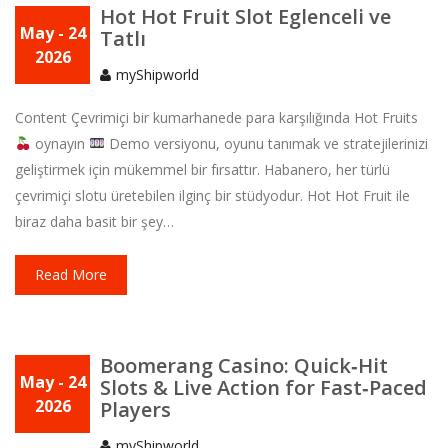
Hot Hot Fruit Slot Eglenceli ve
May
- 24
Tatlı
2026
myShipworld
Content Çevrimiçi bir kumarhanede para karşılığında Hot Fruits
oynayın
Demo versiyonu, oyunu tanımak ve stratejilerinizi
geliştirmek için mükemmel bir fırsattır. Habanero, her türlü
çevrimiçi slotu üretebilen ilginç bir stüdyodur. Hot Hot Fruit ile
biraz daha basit bir şey…
Read More
Boomerang Casino: Quick‑Hit
May
- 24
Slots & Live Action for Fast‑Paced
2026
Players
myShipworld