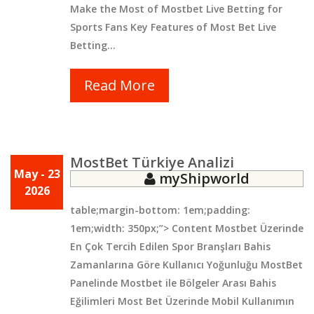
Make the Most of Mostbet Live Betting for
Sports Fans Key Features of Most Bet Live
Betting…
Read More
MostBet Türkiye Analizi
May
- 23
myShipworld
2026
table;margin-bottom: 1em;padding:
1em;width: 350px;”> Content Mostbet Üzerinde
En Çok Tercih Edilen Spor Branşları Bahis
Zamanlarına Göre Kullanıcı Yoğunluğu MostBet
Panelinde Mostbet ile Bölgeler Arası Bahis
Eğilimleri Most Bet Üzerinde Mobil Kullanımın